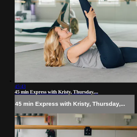
45:43
45 min Express with Kristy, Thursday,...
45 min Express with Kristy, Thursday,...