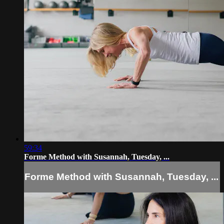
59:34
Forme Method with Susannah, Tuesday, ...
Forme Method with Susannah, Tuesday, ...