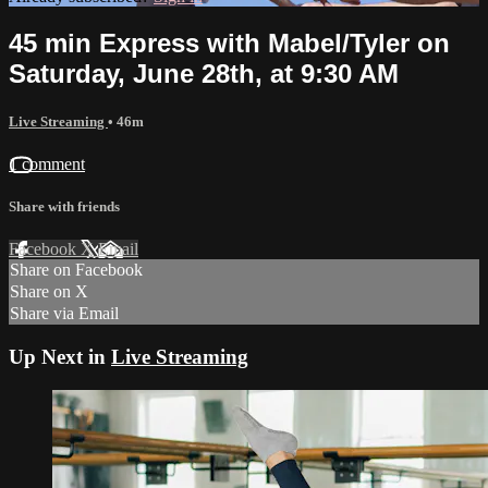
45 min Express with Mabel/Tyler on
Saturday, June 28th, at 9:30 AM
Live Streaming
• 46m
1 comment
Share with friends
Facebook
X
Email
Share on Facebook
Share on X
Share via Email
Up Next in
Live Streaming