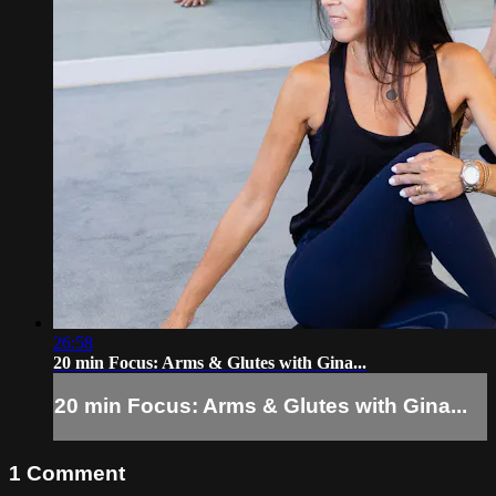
26:58
20 min Focus: Arms & Glutes with Gina...
20 min Focus: Arms & Glutes with Gina...
1
Comment