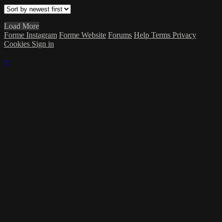
Load More
Forme Instagram
Forme Website
Forums
Help
Terms
Privacy
Cookies
Sign in
×