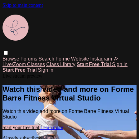
Skip to main content
Browse
Forums
Search
Forme Website
Instagram
🔎
Live/Zoom Classes
Class Library
Start Free Trial
Sign in
Start Free Trial
Sign In
Live stream preview
Watch this video and more on Forme
Barre Fitness Virtual Studio
Watch this video and more on Forme Barre Fitness Virtual
Studio
Start your free trial
Learn more
Already subscribed?
Sign in