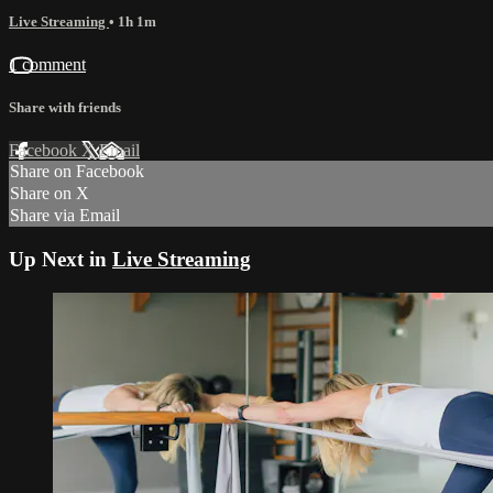
Live Streaming
• 1h 1m
1 comment
Share with friends
Facebook
X
Email
Share on Facebook
Share on X
Share via Email
Up Next in
Live Streaming