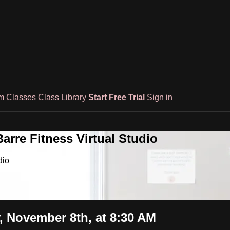
m Classes
Class Library
Start Free Trial
Sign in
rre Fitness Virtual Studio
dio
 November 8th, at 8:30 AM