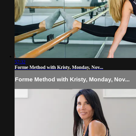
57:32
Forme Method with Kristy, Monday, Nov...
Forme Method with Kristy, Monday, Nov...