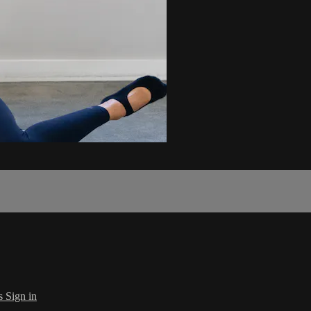
s
Sign in