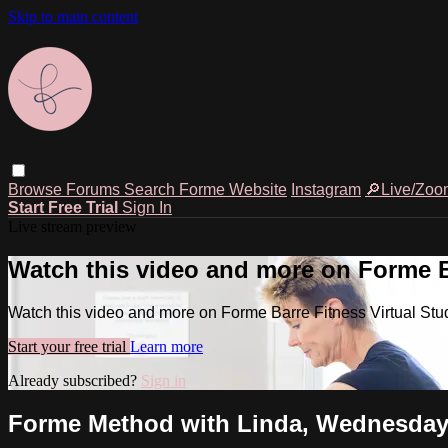
Skip to main content
Browse
Forums
Search
Forme Website
Instagram
🔎Live/Zoo
Start Free Trial
Sign In
Live stream preview
Watch this video and more on Forme Ba
Watch this video and more on Forme Barre Fitness Virtual Stu
Start your free trial
Learn more
Already subscribed?
Sign in
Forme Method with Linda, Wednesday,