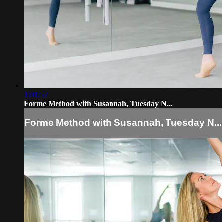
1:01:52
Forme Method with Susannah, Tuesday N...
Forme Method with Susannah, Tuesday N...