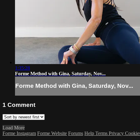
1:35:28
Forme Method with Gina, Saturday, Nov...
Forme Method with Gina, Saturday, Nov...
1
Comment
Load More
Forme Instagram
Forme Website
Forums
Help
Terms
Privacy
Cookie