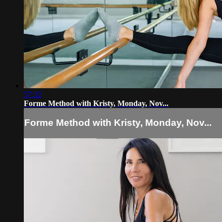
57:32
Forme Method with Kristy, Monday, Nov...
Forme Method with Kristy, Monday, Nov...