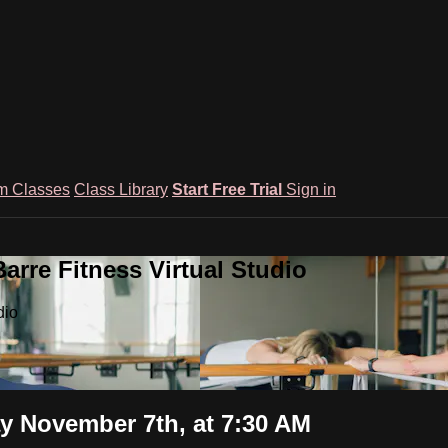
m Classes
Class Library
Start Free Trial
Sign in
rre Fitness Virtual Studio
dio
 November 7th, at 7:30 AM