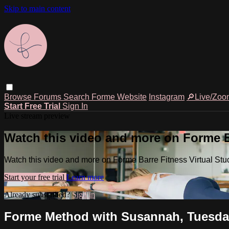
Skip to main content
Browse
Forums
Search
Forme Website
Instagram
🔎Live/Zoo
Start Free Trial
Sign In
Live stream preview
Watch this video and more on Forme Ba
Watch this video and more on Forme Barre Fitness Virtual Stu
Start your free trial
Learn more
Already subscribed?
Sign in
Forme Method with Susannah, Tuesday