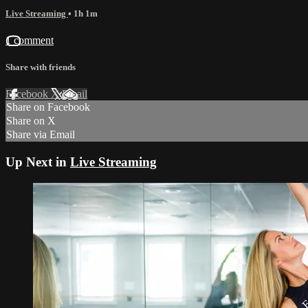
Live Streaming
• 1h 1m
1 comment
Share with friends
Facebook
X
Email
Share on Facebook
Share on X
Share via Email
Up Next in
Live Streaming