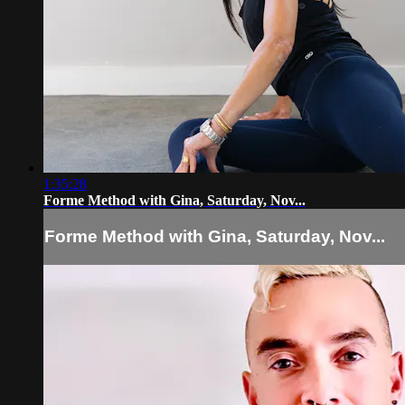
1:35:28
Forme Method with Gina, Saturday, Nov...
Forme Method with Gina, Saturday, Nov...