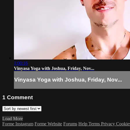
1:00:16
Vinyasa Yoga with Joshua, Friday, Nov...
Vinyasa Yoga with Joshua, Friday, Nov...
1
Comment
Load More
Forme Instagram
Forme Website
Forums
Help
Terms
Privacy
Cookie