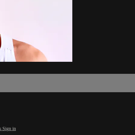
s
Sign in