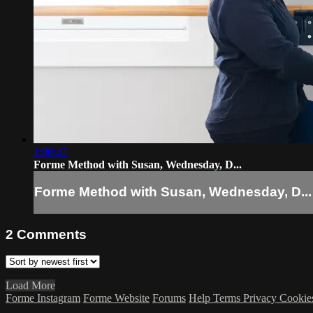
1:00:43
Forme Method with Susan, Wednesday, D...
Forme Method with Susan, Wednesday, D...
2
Comments
Load More
Forme Instagram
Forme Website
Forums
Help
Terms
Privacy
Cookie