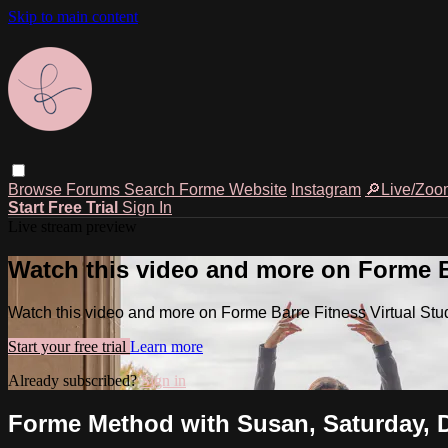
Skip to main content
Browse
Forums
Search
Forme Website
Instagram
🔎Live/Zoo
Start Free Trial
Sign In
Live stream preview
Watch this video and more on Forme Ba
Watch this video and more on Forme Barre Fitness Virtual Stu
Start your free trial
Learn more
Already subscribed?
Sign in
Forme Method with Susan, Saturday, D