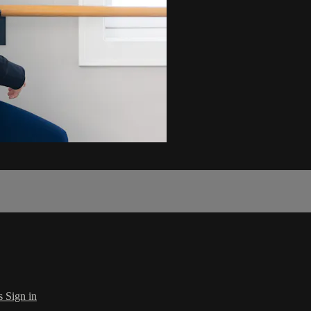
s
Sign in