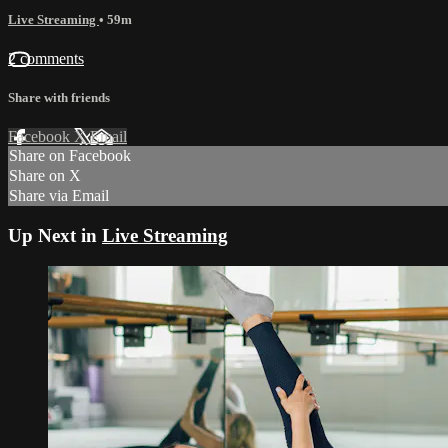
Live Streaming
• 59m
2 comments
Share with friends
Facebook
X
Email
Share on Facebook
Share on X
Share via Email
Up Next in
Live Streaming