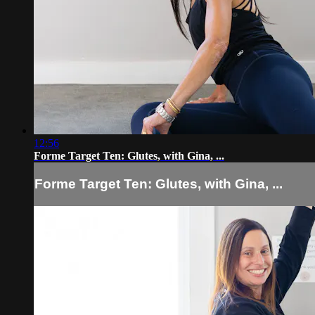
12:56
Forme Target Ten: Glutes, with Gina, ...
Forme Target Ten: Glutes, with Gina, ...