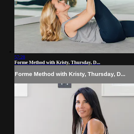
57:28
Forme Method with Kristy, Thursday, D...
Forme Method with Kristy, Thursday, D...