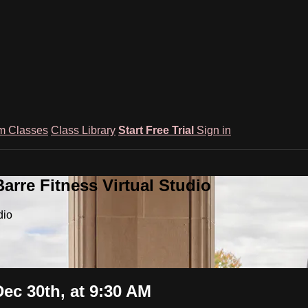
m Classes
Class Library
Start Free Trial
Sign in
rre Fitness Virtual Studio
dio
ec 30th, at 9:30 AM