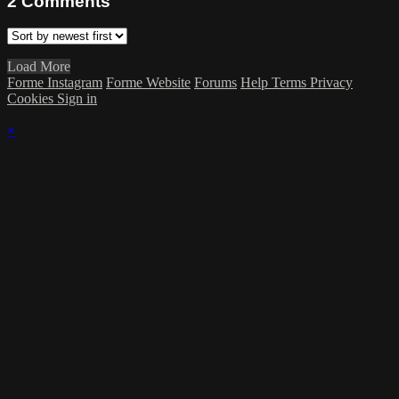
2
Comments
Load More
Forme Instagram
Forme Website
Forums
Help
Terms
Privacy
Cookies
Sign in
×