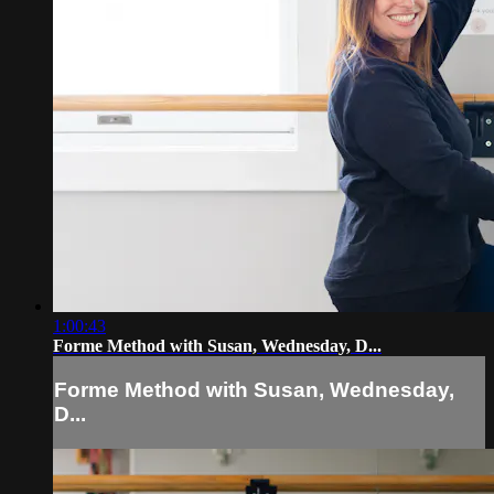
1:00:43
Forme Method with Susan, Wednesday, D...
Forme Method with Susan, Wednesday,
D...