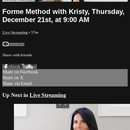
Forme Method with Kristy, Thursday,
December 21st, at 9:00 AM
Live Streaming
• 57m
2 comments
Share with friends
Facebook
X
Email
Share on Facebook
Share on X
Share via Email
Up Next in
Live Streaming