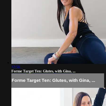
12:56
Forme Target Ten: Glutes, with Gina, ...
Forme Target Ten: Glutes, with Gina, ...