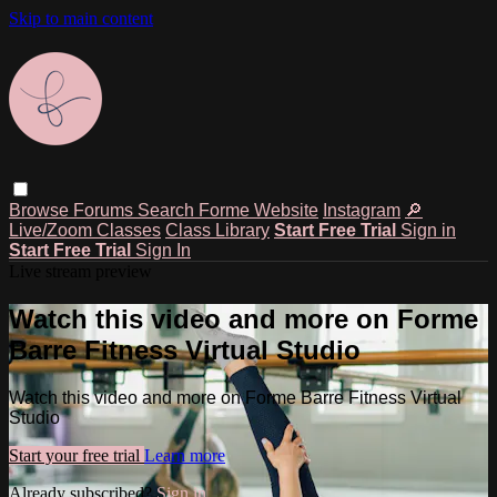
Skip to main content
Browse
Forums
Search
Forme Website
Instagram
🔎
Live/Zoom Classes
Class Library
Start Free Trial
Sign in
Start Free Trial
Sign In
Live stream preview
Watch this video and more on Forme
Barre Fitness Virtual Studio
Watch this video and more on Forme Barre Fitness Virtual
Studio
Start your free trial
Learn more
Already subscribed?
Sign in