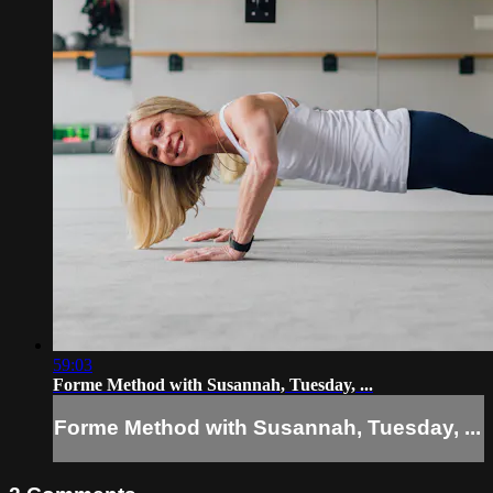
59:03
Forme Method with Susannah, Tuesday, ...
Forme Method with Susannah, Tuesday, ...