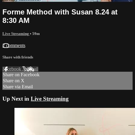
Forme Method with Susan 8.24 at
8:30 AM
Live Streaming
• 59m
2 comments
Share with friends
Facebook
X
Email
Share on Facebook
Share on X
Share via Email
Up Next in
Live Streaming