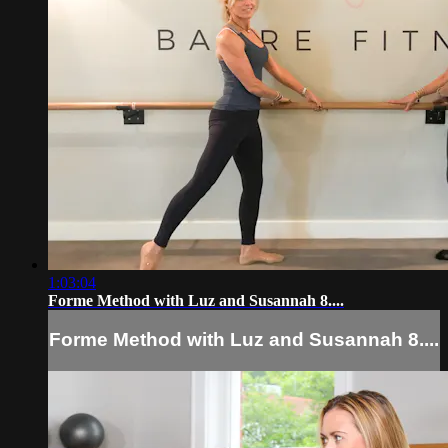
1:03:04
Forme Method with Luz and Susannah 8....
Forme Method with Luz and Susannah 8....