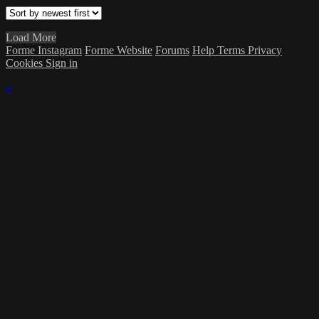
Load More
Forme Instagram
Forme Website
Forums
Help
Terms
Privacy
Cookies
Sign in
×