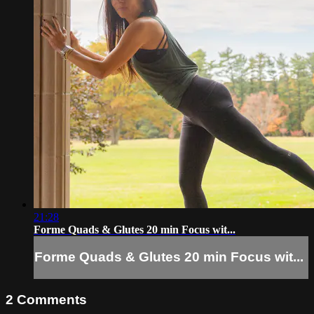
21:28
Forme Quads & Glutes 20 min Focus wit...
Forme Quads & Glutes 20 min Focus wit...
2
Comments