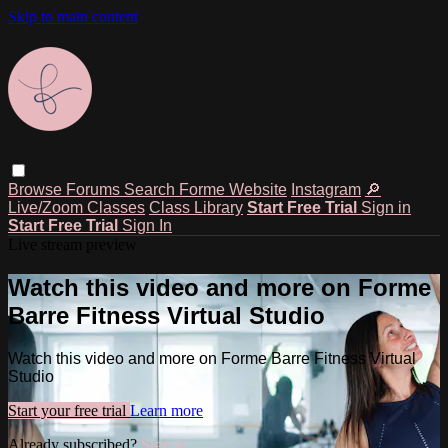
Skip to main content
Browse
Forums
Search
Forme Website
Instagram
🔎
Live/Zoom Classes
Class Library
Start Free Trial
Sign in
Start Free Trial
Sign In
Live stream preview
Watch this video and more on Forme
Barre Fitness Virtual Studio
Watch this video and more on Forme Barre Fitness Virtual
Studio
Start your free trial
Learn more
Already subscribed?
Sign in