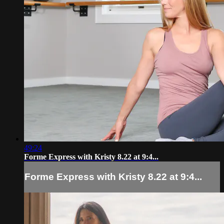
49:24
Forme Express with Kristy 8.22 at 9:4...
Forme Express with Kristy 8.22 at 9:4...