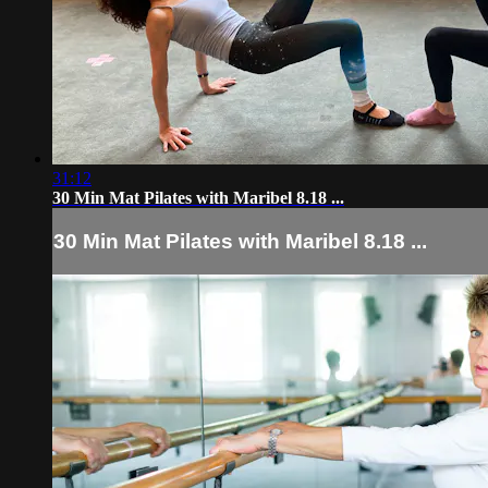
31:12
30 Min Mat Pilates with Maribel 8.18 ...
30 Min Mat Pilates with Maribel 8.18 ...