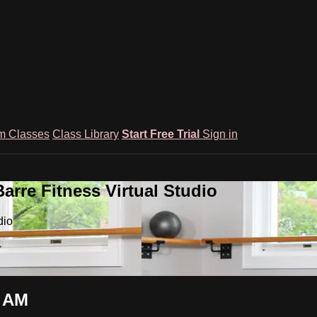
m Classes
Class Library
Start Free Trial
Sign in
rre Fitness Virtual Studio
dio
5 AM