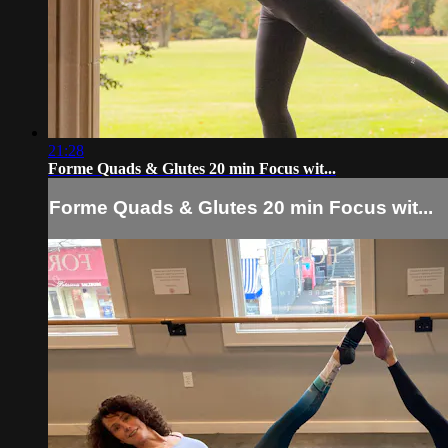
21:28
Forme Quads & Glutes 20 min Focus wit...
Forme Quads & Glutes 20 min Focus wit...