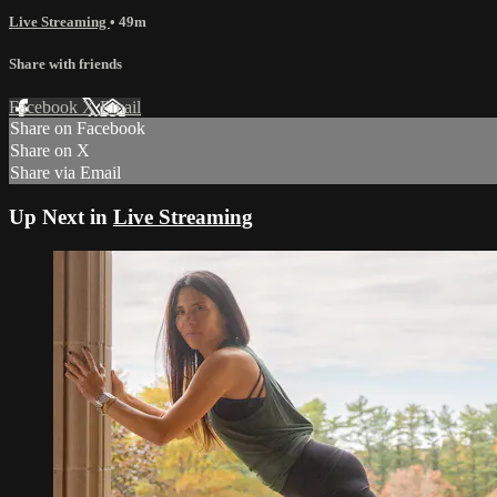
Live Streaming
• 49m
Share with friends
Facebook
X
Email
Share on Facebook
Share on X
Share via Email
Up Next in
Live Streaming