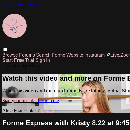
Skip to main content
Browse
Forums
Search
Forme Website
Instagram
🔎Live/Zoo
Start Free Trial
Sign In
Live stream preview
Watch this video and more on Forme Ba
Watch this video and more on Forme Barre Fitness Virtual Stu
Start your free trial
Learn more
Already subscribed?
Sign in
Forme Express with Kristy 8.22 at 9:4