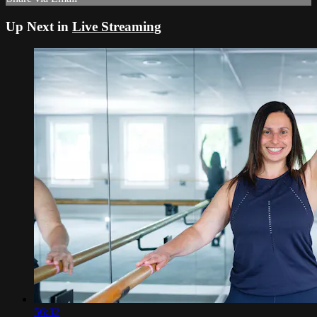
Up Next in
Live Streaming
56:32