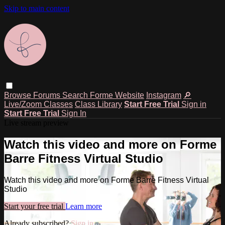
Skip to main content
Browse
Forums
Search
Forme Website
Instagram
🔎
Live/Zoom Classes
Class Library
Start Free Trial
Sign in
Start Free Trial
Sign In
Live stream preview
Watch this video and more on Forme
Barre Fitness Virtual Studio
Watch this video and more on Forme Barre Fitness Virtual
Studio
Start your free trial
Learn more
Already subscribed?
Sign in