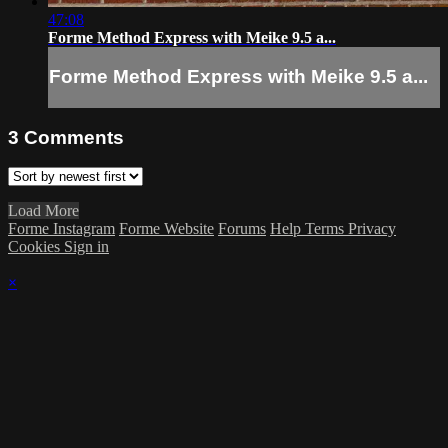
47:08
Forme Method Express with Meike 9.5 a...
Forme Method Express with Meike 9.5 a...
3
Comments
Load More
Forme Instagram
Forme Website
Forums
Help
Terms
Privacy
Cookies
Sign in
×