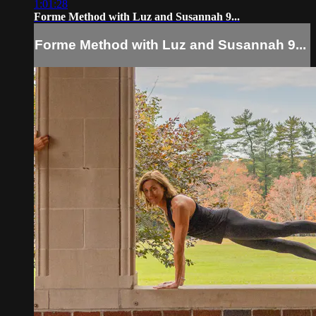
1:01:28
Forme Method with Luz and Susannah 9...
Forme Method with Luz and Susannah 9...