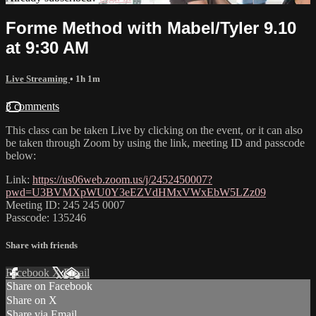
Forme Method with Mabel/Tyler 9.10
at 9:30 AM
Live Streaming
• 1h 1m
3 comments
This class can be taken Live by clicking on the event, or it can also
be taken through Zoom by using the link, meeting ID and passcode
below:
Link:
https://us06web.zoom.us/j/2452450007?
pwd=U3BVMXpWU0Y3eEZVdHMxVWxEbW5LZz09
Meeting ID: 245 245 0007
Passcode: 135246
Share with friends
Facebook
X
Email
Share on Facebook
Share on X
Share via Email