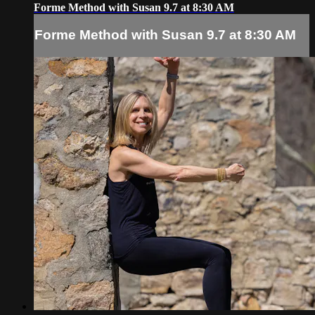
Forme Method with Susan 9.7 at 8:30 AM
Forme Method with Susan 9.7 at 8:30 AM