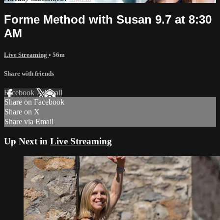
Forme Method with Susan 9.7 at 8:30
AM
Live Streaming
• 56m
Share with friends
Facebook
X
Email
Share on Facebook
Share on X
Share via Email
Up Next in
Live Streaming