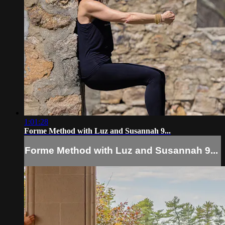
1:01:28
Forme Method with Luz and Susannah 9...
Forme Method with Luz and Susannah 9...