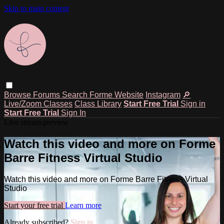
Skip to main content
Browse
Forums
Search
Forme Website
Instagram
🔎
Live/Zoom Classes
Class Library
Start Free Trial
Sign in
Start Free Trial
Sign In
Live stream preview
Watch this video and more on Forme
Barre Fitness Virtual Studio
Watch this video and more on Forme Barre Fitness Virtual
Studio
Start your free trial
Learn more
Already subscribed?
Sign in