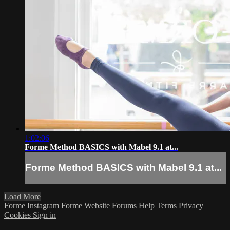
1:02:06
Forme Method BASICS with Mabel 9.1 at...
Forme Method BASICS with Mabel 9.1 at...
Load More
Forme Instagram
Forme Website
Forums
Help
Terms
Privacy
Cookies
Sign in