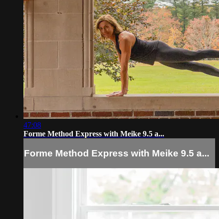
47:08
Forme Method Express with Meike 9.5 a...
Forme Method Express with Meike 9.5 a...