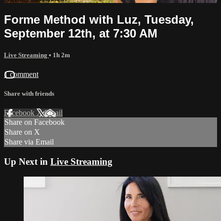
Forme Method with Luz, Tuesday,
September 12th, at 7:30 AM
Live Streaming
• 1h 2m
1 comment
Share with friends
Facebook
X
Email
Share on Facebook
Share on X
Share via Email
Up Next in
Live Streaming