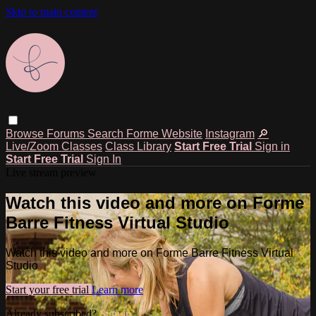
Skip to main content
Browse
Forums
Search
Forme Website
Instagram
🔎
Live/Zoom Classes
Class Library
Start Free Trial
Sign in
Start Free Trial
Sign In
Live stream preview
Watch this video and more on Forme
Barre Fitness Virtual Studio
Watch this video and more on Forme Barre Fitness Virtual
Studio
Start your free trial
Learn more
Already subscribed?
Sign in