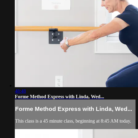
48:48
Forme Method Express with Linda, Wed...
Forme Method Express with Linda, Wed...
This class is a 45 minute class, beginning at 8:45 AM today.