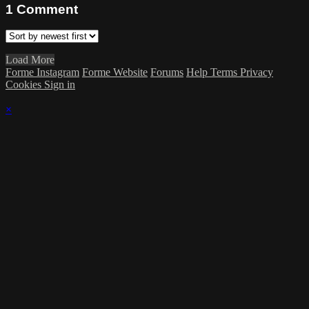
1
Comment
Load More
Forme Instagram
Forme Website
Forums
Help
Terms
Privacy
Cookies
Sign in
×