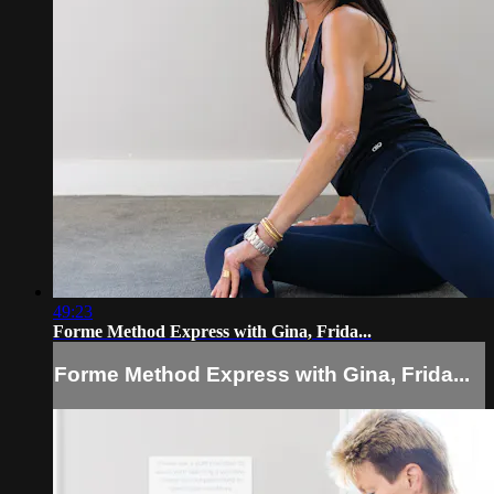
49:23
Forme Method Express with Gina, Frida...
Forme Method Express with Gina, Frida...