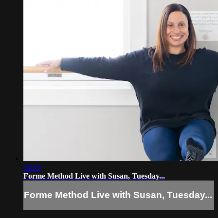
58:19
Forme Method Live with Susan, Tuesday...
Forme Method Live with Susan, Tuesday...