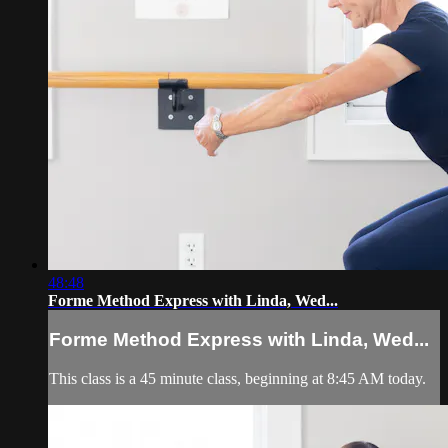
48:48
Forme Method Express with Linda, Wed...
Forme Method Express with Linda, Wed...
This class is a 45 minute class, beginning at 8:45 AM today.