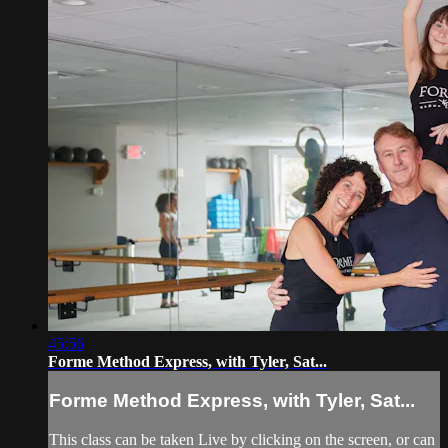
45:56
Forme Method Express, with Tyler, Sat...
Forme Method Express, with Tyler, Sat...
This class can be taken Live by clicking on the screen, or can