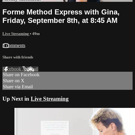
Forme Method Express with Gina,
Friday, September 8th, at 8:45 AM
Live Streaming
• 49m
3 comments
Share with friends
Facebook
X
Email
Share on Facebook
Share on X
Share via Email
Up Next in
Live Streaming