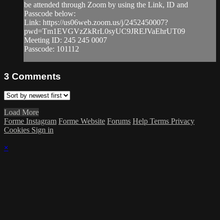
be attended through Zoom by using the Link, ID and
Passcode below:
Link: https://us06web.zoom.us/j/2452450007?
pwd=Tm1EVGVzZkRrL0syUC9JREJVaEhrUT09
Meeting ID: 245 245 0007
Passcode: 101112
3
Comments
Load More
Forme Instagram
Forme Website
Forums
Help
Terms
Privacy
Cookies
Sign in
×