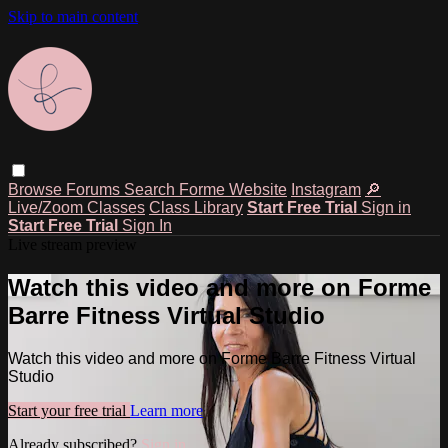
Skip to main content
Browse
Forums
Search
Forme Website
Instagram
🔎
Live/Zoom Classes
Class Library
Start Free Trial
Sign in
Start Free Trial
Sign In
Live stream preview
Watch this video and more on Forme
Barre Fitness Virtual Studio
Watch this video and more on Forme Barre Fitness Virtual
Studio
Start your free trial
Learn more
Already subscribed?
Sign in