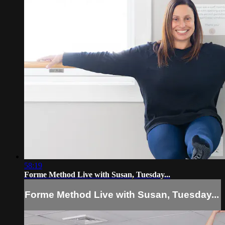
58:19
Forme Method Live with Susan, Tuesday...
Forme Method Live with Susan, Tuesday...