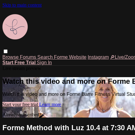
Skip to main content
Browse
Forums
Search
Forme Website
Instagram
🔎Live/Zoo
Start Free Trial
Sign In
Live stream preview
Watch this video and more on Forme Ba
Watch this video and more on Forme Barre Fitness Virtual Stu
Start your free trial
Learn more
Already subscribed?
Sign in
Forme Method with Luz 10.4 at 7:30 A