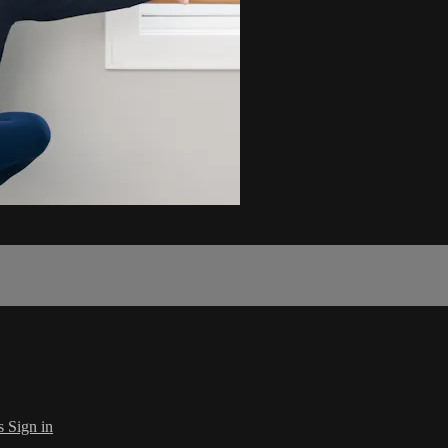
s
Sign in