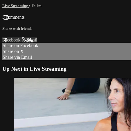
Live Streaming
• 1h 1m
3 comments
Share with friends
Facebook
X
Email
Share on Facebook
Share on X
Share via Email
Up Next in
Live Streaming