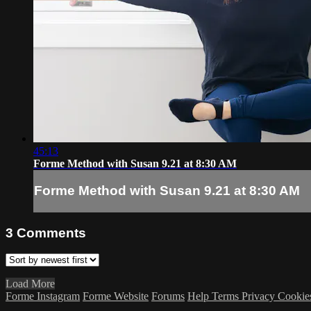
45:13
Forme Method with Susan 9.21 at 8:30 AM
Forme Method with Susan 9.21 at 8:30 AM
3
Comments
Load More
Forme Instagram
Forme Website
Forums
Help
Terms
Privacy
Cookie