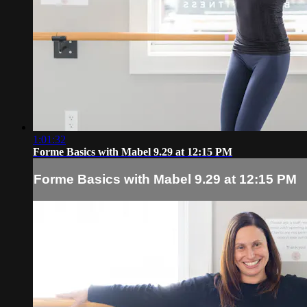
1:01:32
Forme Basics with Mabel 9.29 at 12:15 PM
Forme Basics with Mabel 9.29 at 12:15 PM