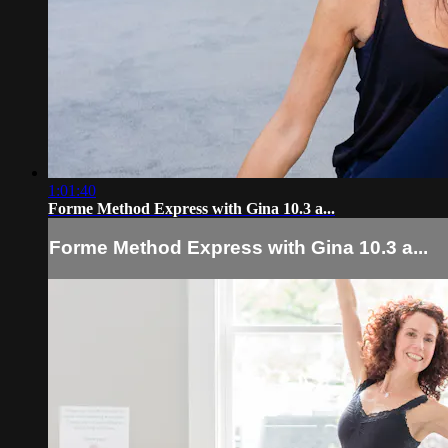
1:01:40
Forme Method Express with Gina 10.3 a...
Forme Method Express with Gina 10.3 a...