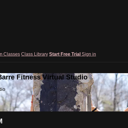
m Classes
Class Library
Start Free Trial
Sign in
rre Fitness Virtual Studio
dio
M