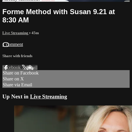
Forme Method with Susan 9.21 at
8:30 AM
Live Streaming
• 45m
1 comment
Share with friends
Facebook
X
Email
Share on Facebook
Share on X
Share via Email
Up Next in
Live Streaming