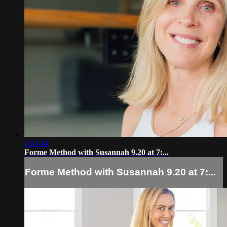
1:01:44
Forme Method with Susannah 9.20 at 7:...
Forme Method with Susannah 9.20 at 7:...