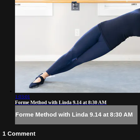
1:03:01
Forme Method with Linda 9.14 at 8:30 AM
Forme Method with Linda 9.14 at 8:30 AM
1
Comment