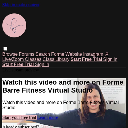
Skip to main content
Browse
Forums
Search
Forme Website
Instagram
🔎
Live/Zoom Classes
Class Library
Start Free Trial
Sign in
Start Free Trial
Sign In
Live stream preview
Watch this video and more on Forme
Barre Fitness Virtual Studio
Watch this video and more on Forme Barre Fitness Virtual
Studio
Start your free trial
Learn more
Already subscribed?
Sign in