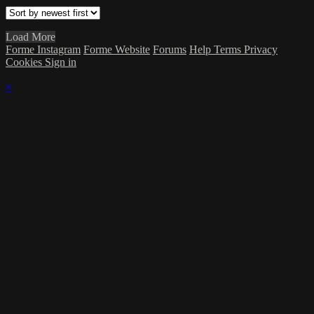
Load More
Forme Instagram
Forme Website
Forums
Help
Terms
Privacy
Cookies
Sign in
×