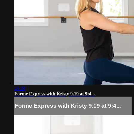
45:28
Forme Express with Kristy 9.19 at 9:4...
Forme Express with Kristy 9.19 at 9:4...