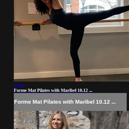
45:40
Forme Mat Pilates with Maribel 10.12 ...
Forme Mat Pilates with Maribel 10.12 ...