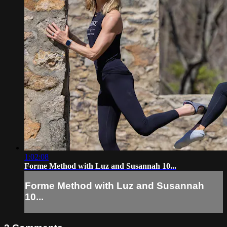
1:02:08
Forme Method with Luz and Susannah 10...
Forme Method with Luz and Susannah
10...