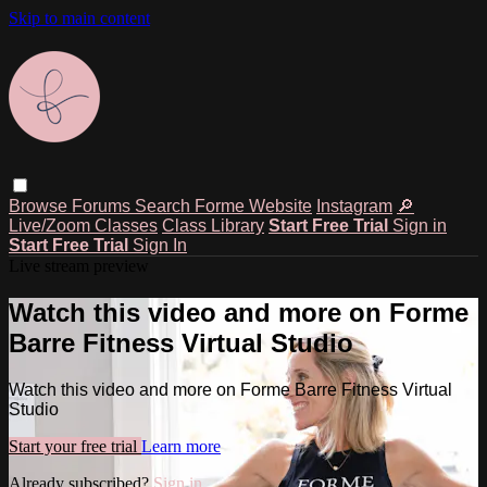
Skip to main content
Browse
Forums
Search
Forme Website
Instagram
🔎
Live/Zoom Classes
Class Library
Start Free Trial
Sign in
Start Free Trial
Sign In
Live stream preview
Watch this video and more on Forme
Barre Fitness Virtual Studio
Watch this video and more on Forme Barre Fitness Virtual
Studio
Start your free trial
Learn more
Already subscribed?
Sign in