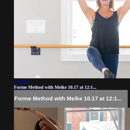
1:05:36
Forme Method with Meike 10.17 at 12:1...
Forme Method with Meike 10.17 at 12:1...