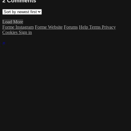
2
Comments
Load More
Forme Instagram
Forme Website
Forums
Help
Terms
Privacy
Cookies
Sign in
×