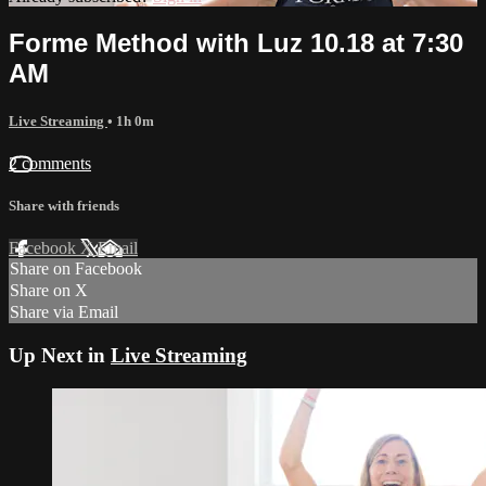
Forme Method with Luz 10.18 at 7:30
AM
Live Streaming
• 1h 0m
2 comments
Share with friends
Facebook
X
Email
Share on Facebook
Share on X
Share via Email
Up Next in
Live Streaming