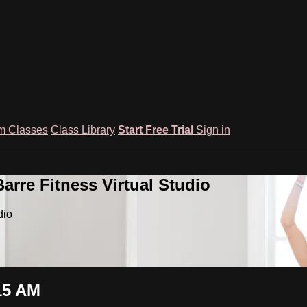
m Classes
Class Library
Start Free Trial
Sign in
rre Fitness Virtual Studio
dio
15 AM