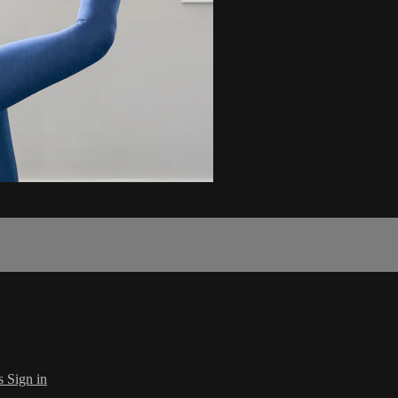
s
Sign in