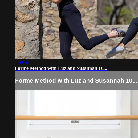
1:02:08
Forme Method with Luz and Susannah 10...
Forme Method with Luz and Susannah 10...