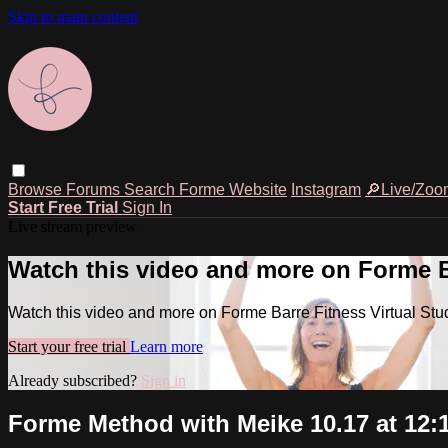
Skip to main content
Browse
Forums
Search
Forme Website
Instagram
🔎Live/Zoo
Start Free Trial
Sign In
Live stream preview
Watch this video and more on Forme Ba
Watch this video and more on Forme Barre Fitness Virtual Stu
Start your free trial
Learn more
Already subscribed?
Sign in
Forme Method with Meike 10.17 at 12: