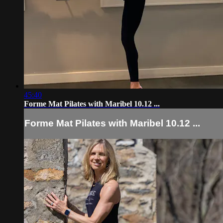
45:40
Forme Mat Pilates with Maribel 10.12 ...
Forme Mat Pilates with Maribel 10.12 ...