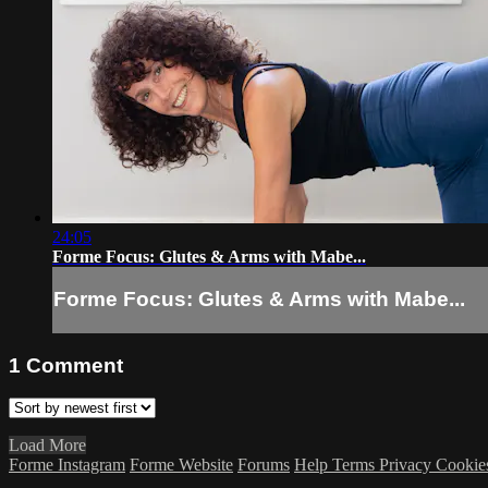
24:05
Forme Focus: Glutes & Arms with Mabe...
Forme Focus: Glutes & Arms with Mabe...
1
Comment
Load More
Forme Instagram
Forme Website
Forums
Help
Terms
Privacy
Cookie