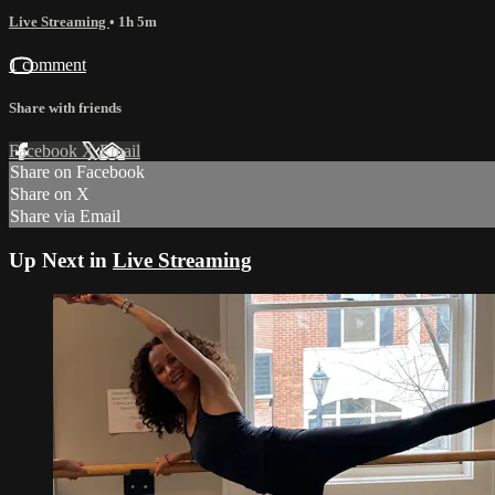
Live Streaming
• 1h 5m
1 comment
Share with friends
Facebook
X
Email
Share on Facebook
Share on X
Share via Email
Up Next in
Live Streaming