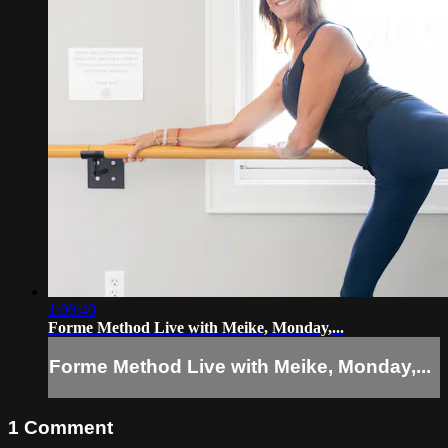
1:00:40
Forme Method Live with Meike, Monday,...
Forme Method Live with Meike, Monday,...
1
Comment