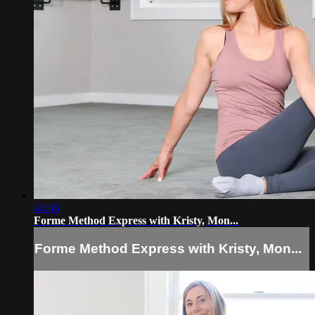
44:56
Forme Method Express with Kristy, Mon...
Forme Method Express with Kristy, Mon...