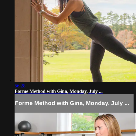
56:28
Forme Method with Gina, Monday, July ...
Forme Method with Gina, Monday, July ...