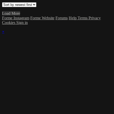
Load More
Forme Instagram
Forme Website
Forums
Help
Terms
Privacy
Cookies
Sign in
×