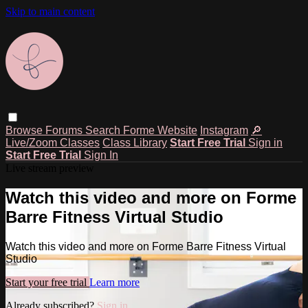
Skip to main content
Browse
Forums
Search
Forme Website
Instagram
🔎
Live/Zoom Classes
Class Library
Start Free Trial
Sign in
Start Free Trial
Sign In
Live stream preview
Watch this video and more on Forme
Barre Fitness Virtual Studio
Watch this video and more on Forme Barre Fitness Virtual
Studio
Start your free trial
Learn more
Already subscribed?
Sign in