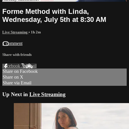
Forme Method with Linda,
Wednesday, July 5th at 8:30 AM
Live Streaming
• 1h 2m
1 comment
Share with friends
Facebook
X
Email
Share on Facebook
Share on X
Share via Email
Up Next in
Live Streaming