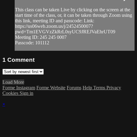
This class can be taken Live by clicking on the screen at the
start time of the class, or, it can be taken through Zoom using
this link, meeting ID and passcode: Link:
https://us06web.zoom.us/j/2452450007?
pwd=Tm1EVGVzZkRrL0syUC9JREJVaEhrUT09
Meeting ID: 245 245 0007
Passcode: 101112
1
Comment
Load More
Forme Instagram
Forme Website
Forums
Help
Terms
Privacy
Cookies
Sign in
×