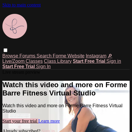
Skip to main content
Browse
Forums
Search
Forme Website
Instagram
🔎
Live/Zoom Classes
Class Library
Start Free Trial
Sign in
Start Free Trial
Sign In
Live stream preview
Watch this video and more on Forme
Barre Fitness Virtual Studio
Watch this video and more on Forme Barre Fitness Virtual
Studio
Start your free trial
Learn more
Already subscribed?
Sign in