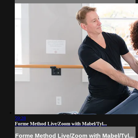
59:28
Forme Method Live/Zoom with Mabel/Tyl...
Forme Method Live/Zoom with Mabel/Tyl...