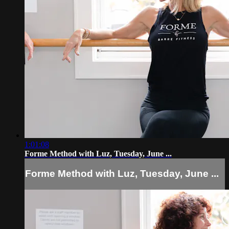
1:01:08
Forme Method with Luz, Tuesday, June ...
Forme Method with Luz, Tuesday, June ...