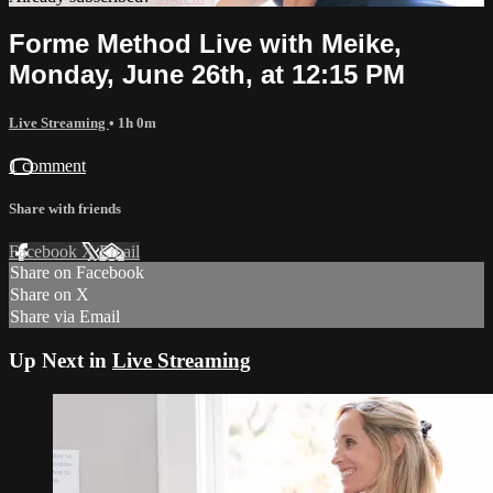
Forme Method Live with Meike,
Monday, June 26th, at 12:15 PM
Live Streaming
• 1h 0m
1 comment
Share with friends
Facebook
X
Email
Share on Facebook
Share on X
Share via Email
Up Next in
Live Streaming