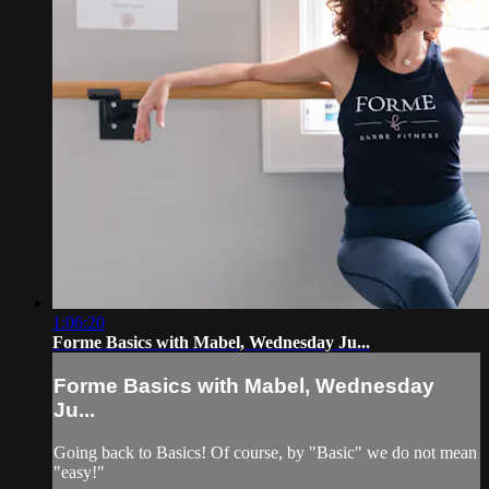
1:06:20
Forme Basics with Mabel, Wednesday Ju...
Forme Basics with Mabel, Wednesday
Ju...
Going back to Basics! Of course, by "Basic" we do not mean
"easy!"