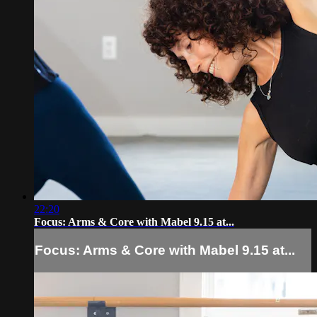
22:20
Focus: Arms & Core with Mabel 9.15 at...
Focus: Arms & Core with Mabel 9.15 at...