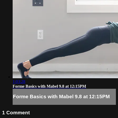
1:03:28
Forme Basics with Mabel 9.8 at 12:15PM
Forme Basics with Mabel 9.8 at 12:15PM
1
Comment