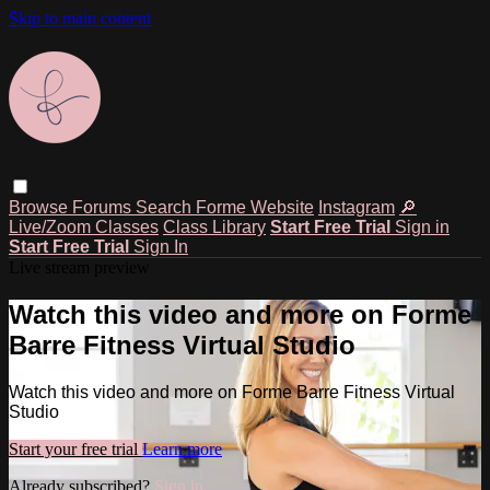
Skip to main content
Browse
Forums
Search
Forme Website
Instagram
🔎
Live/Zoom Classes
Class Library
Start Free Trial
Sign in
Start Free Trial
Sign In
Live stream preview
Watch this video and more on Forme
Barre Fitness Virtual Studio
Watch this video and more on Forme Barre Fitness Virtual
Studio
Start your free trial
Learn more
Already subscribed?
Sign in