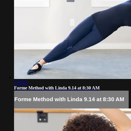
1:03:01
Forme Method with Linda 9.14 at 8:30 AM
Forme Method with Linda 9.14 at 8:30 AM