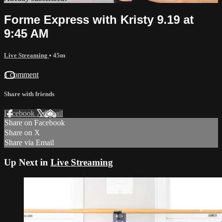
Forme Express with Kristy 9.19 at
9:45 AM
Live Streaming
• 45m
1 comment
Share with friends
Facebook
X
Email
Share on Facebook
Share on X
Share via Email
Up Next in
Live Streaming