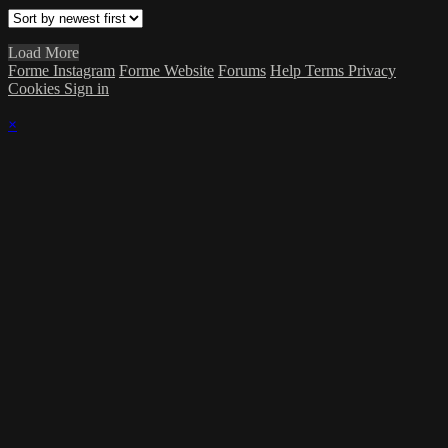
Load More
Forme Instagram
Forme Website
Forums
Help
Terms
Privacy
Cookies
Sign in
×