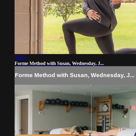
58:04
Forme Method with Susan, Wednesday, J...
Forme Method with Susan, Wednesday, J...