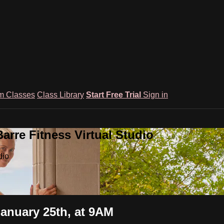
m Classes
Class Library
Start Free Trial
Sign in
rre Fitness Virtual Studio
dio
January 25th, at 9AM