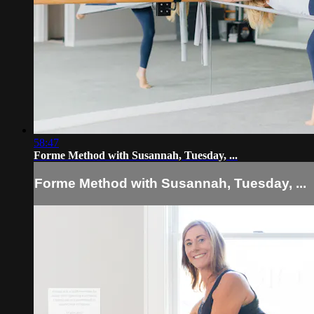
58:47
Forme Method with Susannah, Tuesday, ...
Forme Method with Susannah, Tuesday, ...