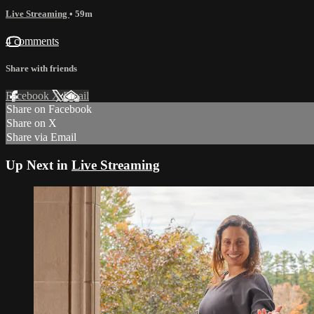
Live Streaming
• 59m
4 comments
Share with friends
Facebook
X
Email
Share on Facebook
Share on X
Share via Email
Up Next in
Live Streaming