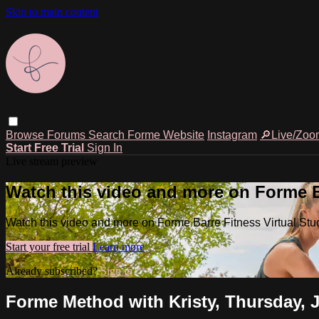
Skip to main content
Browse
Forums
Search
Forme Website
Instagram
🔎Live/Zoo
Start Free Trial
Sign In
Live stream preview
Watch this video and more on Forme Ba
Watch this video and more on Forme Barre Fitness Virtual Stu
Start your free trial
Learn more
Already subscribed?
Sign in
Forme Method with Kristy, Thursday, 