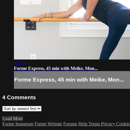
48:23
Forme Express, 45 min with Meike, Mon...
Forme Express, 45 min with Meike, Mon...
4
Comments
Load More
Forme Instagram
Forme Website
Forums
Help
Terms
Privacy
Cookie