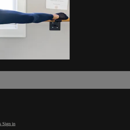
s
Sign in