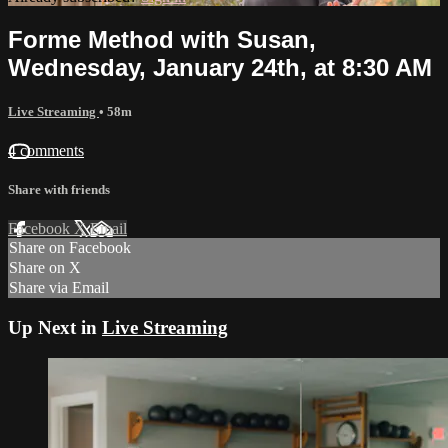
Forme Method with Susan,
Wednesday, January 24th, at 8:30 AM
Live Streaming
• 58m
4 comments
Share with friends
Facebook
X
Email
Share on Facebook
Share on X
Share via Email
Up Next in
Live Streaming