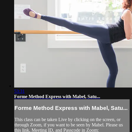
53:31
Forme Method Express with Mabel, Satu...
Forme Method Express with Mabel, Satu...
This class can be taken Live by clicking on the screen, or
through Zoom, if you want to be seen by Mabel. Please us
this link, Meeting ID, and Passcode in Zoom: