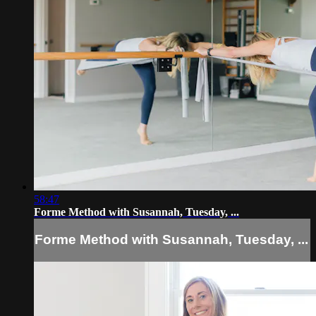
58:47
Forme Method with Susannah, Tuesday, ...
Forme Method with Susannah, Tuesday, ...