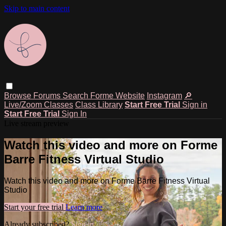
Skip to main content
Browse
Forums
Search
Forme Website
Instagram
🔎
Live/Zoom Classes
Class Library
Start Free Trial
Sign in
Start Free Trial
Sign In
Live stream preview
Watch this video and more on Forme
Barre Fitness Virtual Studio
Watch this video and more on Forme Barre Fitness Virtual
Studio
Start your free trial
Learn more
Already subscribed?
Sign in