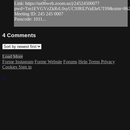
Link: https://us06web.zoom.us/j/2452450007?
pwd=Tm1EVGVzZkRrL0syUC9JREJVaEhrUT09&omn=862
Meeting ID: 245 245 0007
Passcode: 1011...
4
Comments
Load More
Forme Instagram
Forme Website
Forums
Help
Terms
Privacy
Cookies
Sign in
×