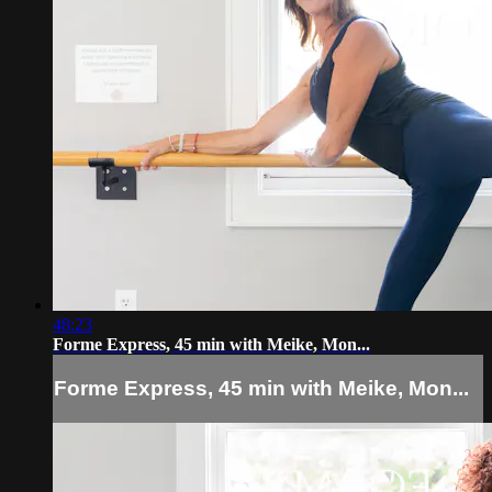
48:23
Forme Express, 45 min with Meike, Mon...
Forme Express, 45 min with Meike, Mon...