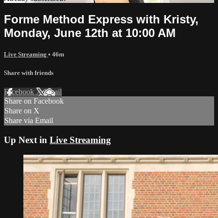
Forme Method Express with Kristy,
Monday, June 12th at 10:00 AM
Live Streaming
• 46m
Share with friends
Facebook
X
Email
Share on Facebook
Share on X
Share via Email
Up Next in
Live Streaming