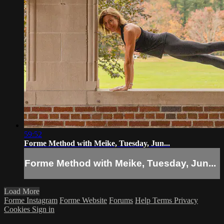
59:52
Forme Method with Meike, Tuesday, Jun...
Forme Method with Meike, Tuesday, Jun...
Load More
Forme Instagram
Forme Website
Forums
Help
Terms
Privacy
Cookies
Sign in