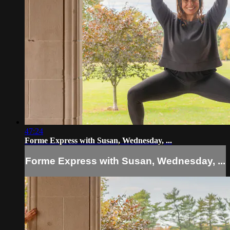
47:24
Forme Express with Susan, Wednesday, ...
Forme Express with Susan, Wednesday, ...