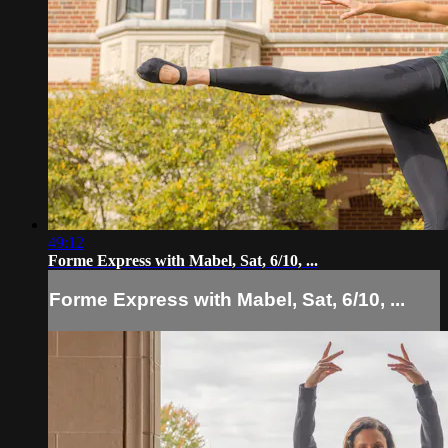
49:12
Forme Express with Mabel, Sat, 6/10, ...
Forme Express with Mabel, Sat, 6/10, ...