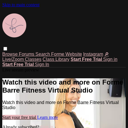
Skip to main content
Browse
Forums
Search
Forme Website
Instagram
🔎
Live/Zoom Classes
Class Library
Start Free Trial
Sign in
Start Free Trial
Sign In
Live stream preview
Watch this video and more on Forme
Barre Fitness Virtual Studio
Watch this video and more on Forme Barre Fitness Virtual
Studio
Start your free trial
Learn more
Already subscribed?
Sign in