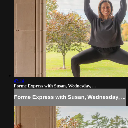
47:24
Forme Express with Susan, Wednesday, ...
Forme Express with Susan, Wednesday, ...