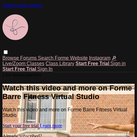
Skip to main content
Browse
Forums
Search
Forme Website
Instagram
🔎
Live/Zoom Classes
Class Library
Start Free Trial
Sign in
Start Free Trial
Sign In
Live stream preview
Watch this video and more on Forme
Barre Fitness Virtual Studio
Watch this video and more on Forme Barre Fitness Virtual
Studio
Start your free trial
Learn more
Already subscribed?
Sign in