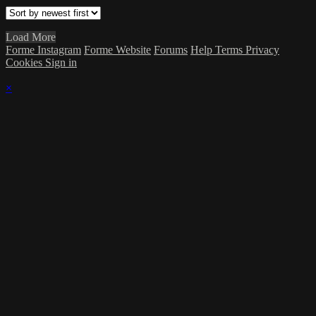
Load More
Forme Instagram
Forme Website
Forums
Help
Terms
Privacy
Cookies
Sign in
×