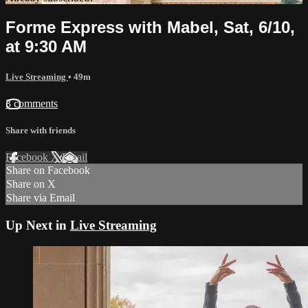
Forme Express with Mabel, Sat, 6/10,
at 9:30 AM
Live Streaming
• 49m
3 comments
Share with friends
Facebook
X
Email
Share on Facebook
Share on X
Share via Email
Up Next in
Live Streaming