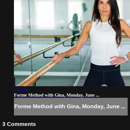
1:02:36
Forme Method with Gina, Monday, June ...
Forme Method with Gina, Monday, June ...
3
Comments