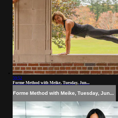
59:52
Forme Method with Meike, Tuesday, Jun...
Forme Method with Meike, Tuesday, Jun...