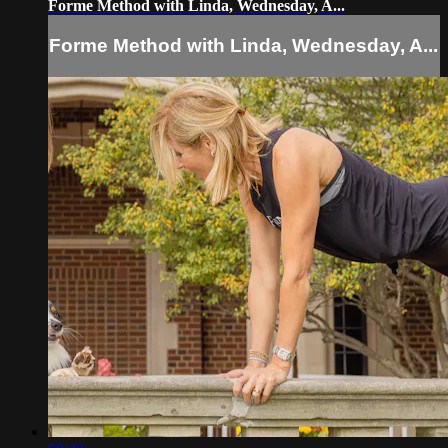
Forme Method with Linda, Wednesday, A...
Forme Method with Linda, Wednesday, A...