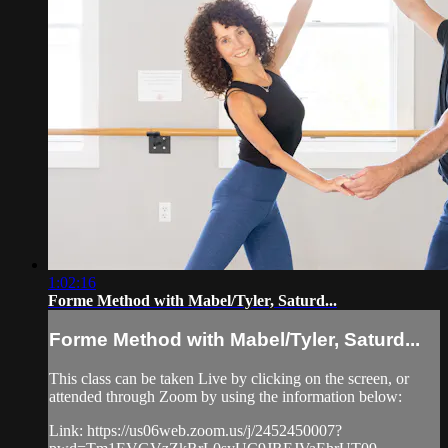
1:02:16
Forme Method with Mabel/Tyler, Saturd...
Forme Method with Mabel/Tyler, Saturd...
This class can be taken Live by clicking on the screen, or
attended through Zoom by using the information below:
Link: https://us06web.zoom.us/j/2452450007?