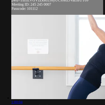
pwd=Tm1EVGVzZkRrL0syUC9JREJVaEhrUT09
Meeting ID: 245 245 0007
Passcode: 101112
1:00:04