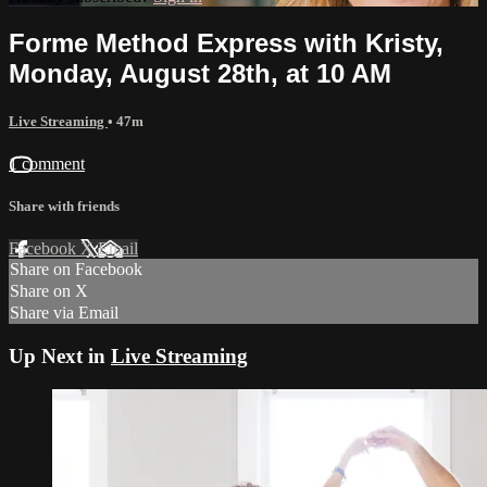
Forme Method Express with Kristy,
Monday, August 28th, at 10 AM
Live Streaming
• 47m
1 comment
Share with friends
Facebook
X
Email
Share on Facebook
Share on X
Share via Email
Up Next in
Live Streaming