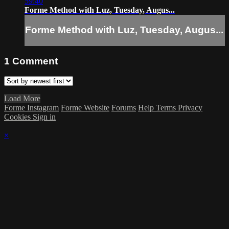
59:40
Forme Method with Luz, Tuesday, Augus...
Forme Method with Luz, Tuesday, Augus...
1
Comment
Load More
Forme Instagram
Forme Website
Forums
Help
Terms
Privacy
Cookies
Sign in
×