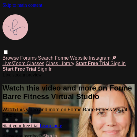
Skip to main content
Browse
Forums
Search
Forme Website
Instagram
🔎
Live/Zoom Classes
Class Library
Start Free Trial
Sign in
Start Free Trial
Sign In
Live stream preview
Watch this video and more on Forme
Barre Fitness Virtual Studio
Watch this video and more on Forme Barre Fitness Virtual
Studio
Start your free trial
Learn more
Already subscribed?
Sign in