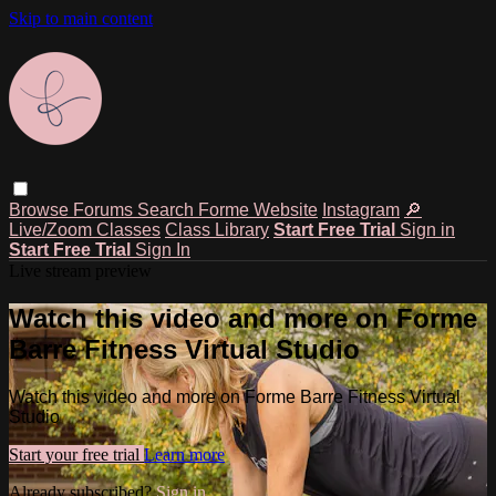
Skip to main content
Browse
Forums
Search
Forme Website
Instagram
🔎
Live/Zoom Classes
Class Library
Start Free Trial
Sign in
Start Free Trial
Sign In
Live stream preview
Watch this video and more on Forme
Barre Fitness Virtual Studio
Watch this video and more on Forme Barre Fitness Virtual
Studio
Start your free trial
Learn more
Already subscribed?
Sign in