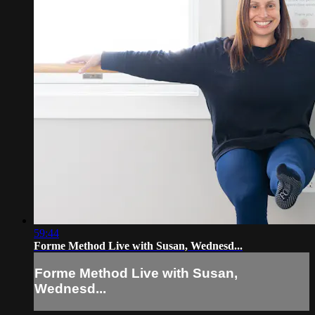
59:44
Forme Method Live with Susan, Wednesd...
Forme Method Live with Susan,
Wednesd...