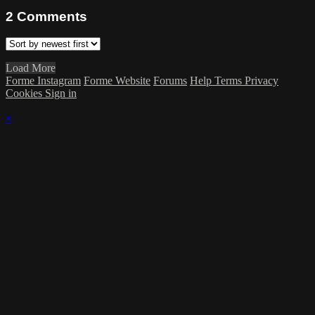
2
Comments
Load More
Forme Instagram
Forme Website
Forums
Help
Terms
Privacy
Cookies
Sign in
×