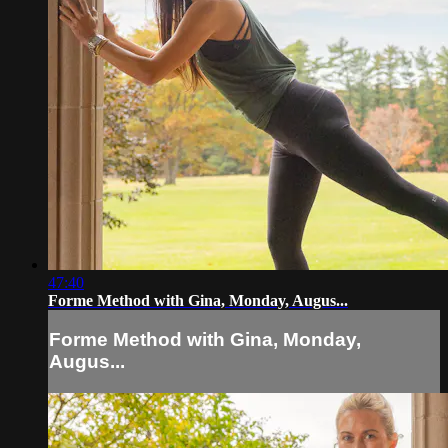
47:40
Forme Method with Gina, Monday, Augus...
Forme Method with Gina, Monday,
Augus...