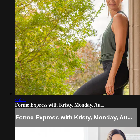
46:51
Forme Express with Kristy, Monday, Au...
Forme Express with Kristy, Monday, Au...