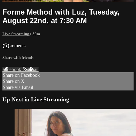
Forme Method with Luz, Tuesday,
August 22nd, at 7:30 AM
Live Streaming
• 59m
2 comments
Share with friends
Facebook
X
Email
Share on Facebook
Share on X
Share via Email
Up Next in
Live Streaming