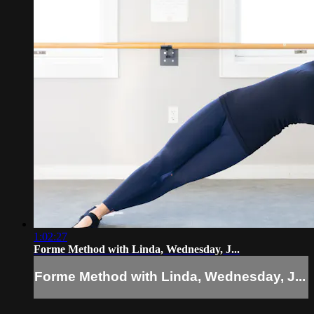
1:02:27
Forme Method with Linda, Wednesday, J...
Forme Method with Linda, Wednesday, J...