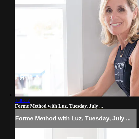
1:00:17
Forme Method with Luz, Tuesday, July ...
Forme Method with Luz, Tuesday, July ...