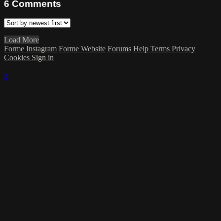
6
Comments
Load More
Forme Instagram
Forme Website
Forums
Help
Terms
Privacy
Cookies
Sign in
×