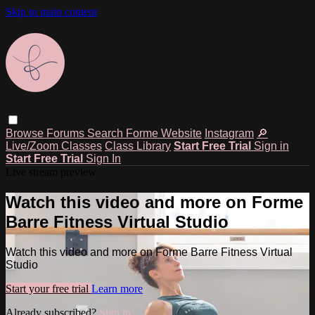
Skip to main content
Browse
Forums
Search
Forme Website
Instagram
🔎
Live/Zoom Classes
Class Library
Start Free Trial
Sign in
Start Free Trial
Sign In
Live stream preview
Watch this video and more on Forme
Barre Fitness Virtual Studio
Watch this video and more on Forme Barre Fitness Virtual
Studio
Start your free trial
Learn more
Already subscribed?
Sign in