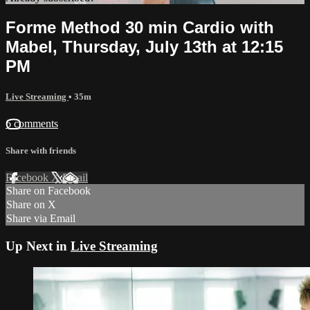
Forme Method 30 min Cardio with
Mabel, Thursday, July 13th at 12:15
PM
Live Streaming
• 35m
6 comments
Share with friends
Facebook
X
Email
Share on Facebook
Share on X
Share via Email
Up Next in
Live Streaming