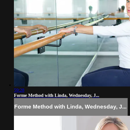
59:28
Forme Method with Linda, Wednesday, J...
Forme Method with Linda, Wednesday, J...