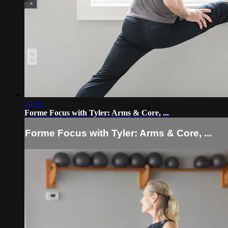
20:39
Forme Focus with Tyler: Arms & Core, ...
Forme Focus with Tyler: Arms & Core, ...