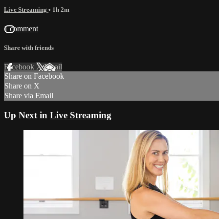
Live Streaming
• 1h 2m
1 comment
Share with friends
Facebook
X
Email
Share on Facebook
Share on X
Share via Email
Up Next in
Live Streaming