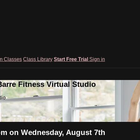
m Classes
Class Library
Start Free Trial
Sign in
rre Fitness Virtual Studio
dio
2pm on Wednesday, August 7th