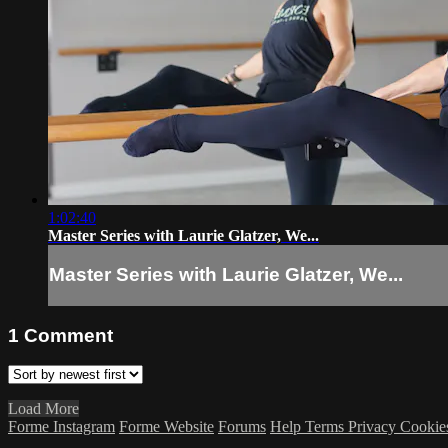
1:02:40
Master Series with Laurie Glatzer, We...
Master Series with Laurie Glatzer, We...
1
Comment
Load More
Forme Instagram
Forme Website
Forums
Help
Terms
Privacy
Cookie