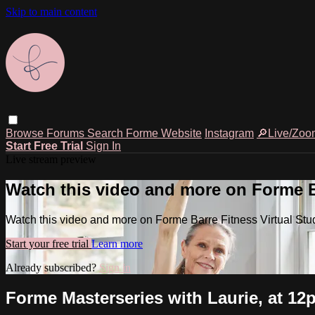
Skip to main content
Browse
Forums
Search
Forme Website
Instagram
🔎Live/Zoo
Start Free Trial
Sign In
Live stream preview
Watch this video and more on Forme Ba
Watch this video and more on Forme Barre Fitness Virtual Stu
Start your free trial
Learn more
Already subscribed?
Sign in
Forme Masterseries with Laurie, at 1