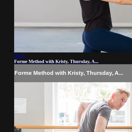
56:55
Forme Method with Kristy, Thursday, A...
Forme Method with Kristy, Thursday, A...