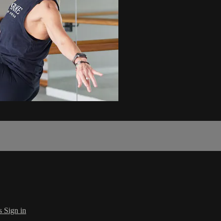
s
Sign in