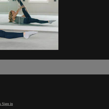
s
Sign in