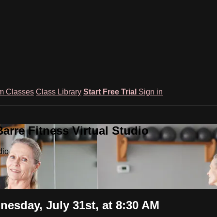
m Classes
Class Library
Start Free Trial
Sign in
rre Fitness Virtual Studio
dio
nesday, July 31st, at 8:30 AM