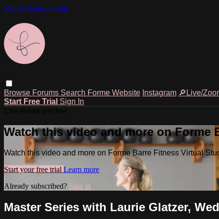
Skip to main content
Browse
Forums
Search
Forme Website
Instagram
🔎Live/Zoo
Start Free Trial
Sign In
Live stream preview
Watch this video and more on Forme Ba
Watch this video and more on Forme Barre Fitness Virtual Stu
Start your free trial
Learn more
Already subscribed?
Sign in
Master Series with Laurie Glatzer, Wed