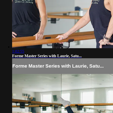
1:02:55
Forme Master Series with Laurie, Satu...
Forme Master Series with Laurie, Satu...