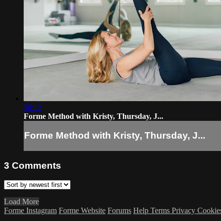
58:12
Forme Method with Kristy, Thursday, J...
Forme Method with Kristy, Thursday, J...
3
Comments
Load More
Forme Instagram
Forme Website
Forums
Help
Terms
Privacy
Cookie