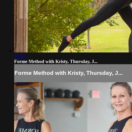
57:44
Forme Method with Kristy, Thursday, J...
Forme Method with Kristy, Thursday, J...