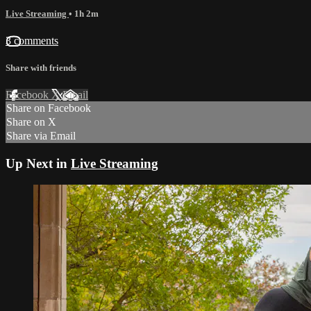
Live Streaming
• 1h 2m
3 comments
Share with friends
Facebook
X
Email
Share on Facebook
Share on X
Share via Email
Up Next in
Live Streaming