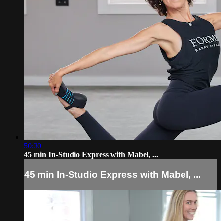
50:30
45 min In-Studio Express with Mabel, ...
45 min In-Studio Express with Mabel, ...