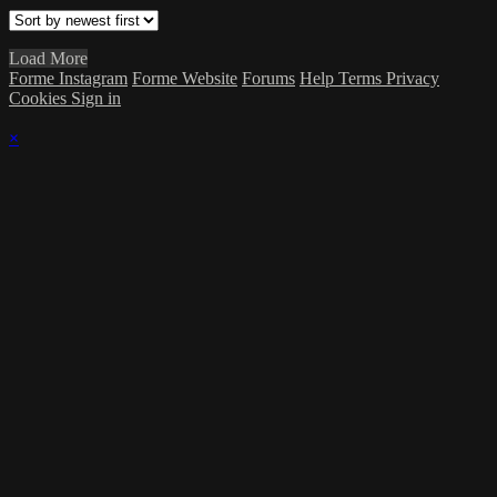
Load More
Forme Instagram
Forme Website
Forums
Help
Terms
Privacy
Cookies
Sign in
×