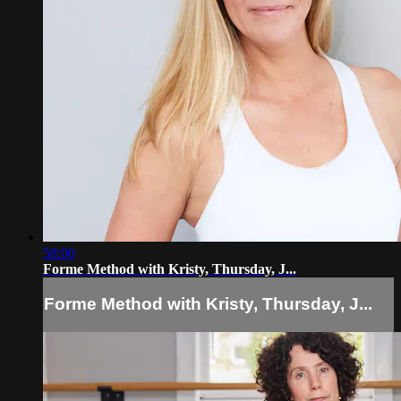
58:00
Forme Method with Kristy, Thursday, J...
Forme Method with Kristy, Thursday, J...