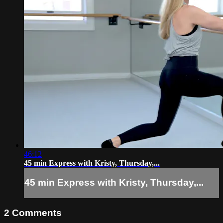
46:12
45 min Express with Kristy, Thursday,...
45 min Express with Kristy, Thursday,...
2
Comments