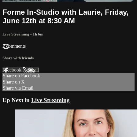
Forme In-Studio with Laurie, Friday,
June 12th at 8:30 AM
Live Streaming
• 1h 6m
2 comments
Share with friends
Facebook
X
Email
Share on Facebook
Share on X
Share via Email
Up Next in
Live Streaming