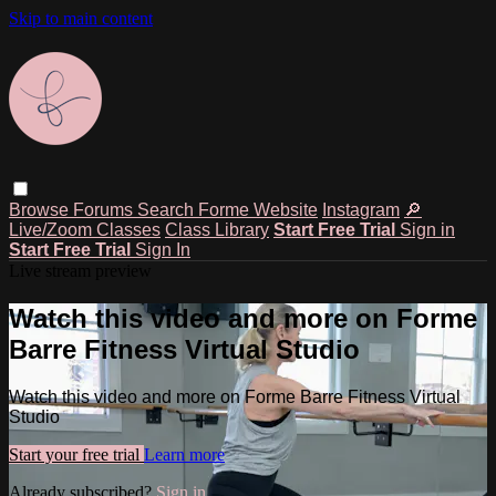
Skip to main content
Browse
Forums
Search
Forme Website
Instagram
🔎
Live/Zoom Classes
Class Library
Start Free Trial
Sign in
Start Free Trial
Sign In
Live stream preview
Watch this video and more on Forme
Barre Fitness Virtual Studio
Watch this video and more on Forme Barre Fitness Virtual
Studio
Start your free trial
Learn more
Already subscribed?
Sign in