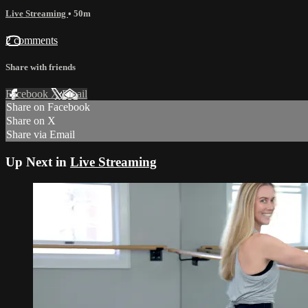
Live Streaming
• 50m
2 comments
Share with friends
Facebook
X
Email
Share on Facebook
Share on X
Share via Email
Up Next in
Live Streaming