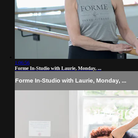
1:06:56
Forme In-Studio with Laurie, Monday, ...
Forme In-Studio with Laurie, Monday, ...