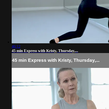
46:12
45 min Express with Kristy, Thursday,...
45 min Express with Kristy, Thursday,...