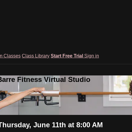
m Classes
Class Library
Start Free Trial
Sign in
rre Fitness Virtual Studio
dio
Thursday, June 11th at 8:00 AM