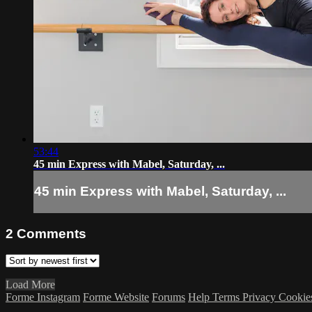
53:44
45 min Express with Mabel, Saturday, ...
45 min Express with Mabel, Saturday, ...
2
Comments
Load More
Forme Instagram
Forme Website
Forums
Help
Terms
Privacy
Cookie