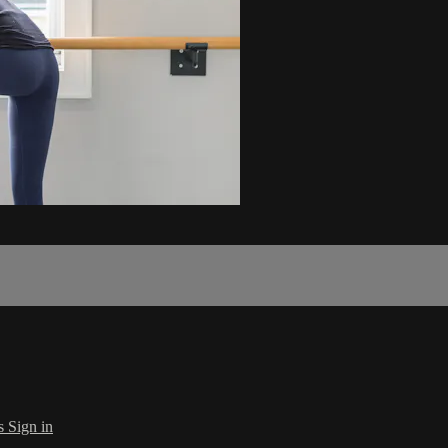
s
Sign in