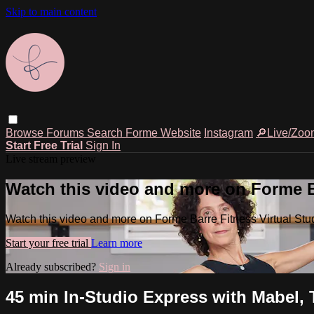
Skip to main content
Browse
Forums
Search
Forme Website
Instagram
🔎Live/Zoo
Start Free Trial
Sign In
Live stream preview
Watch this video and more on Forme Ba
Watch this video and more on Forme Barre Fitness Virtual Stu
Start your free trial
Learn more
Already subscribed?
Sign in
45 min In-Studio Express with Mabel, 