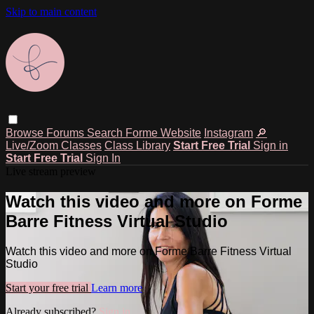
Skip to main content
Browse
Forums
Search
Forme Website
Instagram
🔎
Live/Zoom Classes
Class Library
Start Free Trial
Sign in
Start Free Trial
Sign In
Live stream preview
Watch this video and more on Forme
Barre Fitness Virtual Studio
Watch this video and more on Forme Barre Fitness Virtual
Studio
Start your free trial
Learn more
Already subscribed?
Sign in