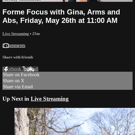
Forme Focus with Gina, Arms and
Abs, Friday, May 26th at 11:00 AM
Live Streaming
• 25m
2 comments
Share with friends
Facebook
X
Email
Share on Facebook
Share on X
Share via Email
Up Next in
Live Streaming