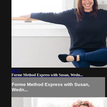
42:53
Forme Method Express with Susan, Wedn...
Forme Method Express with Susan,
Wedn...