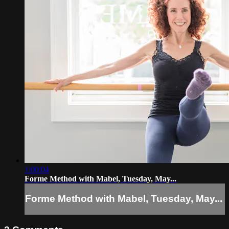
1:00:04
Forme Method with Mabel, Tuesday, May...
Forme Method with Mabel, Tuesday, May...