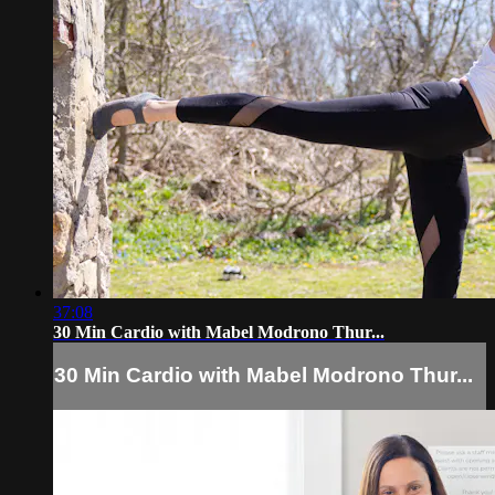
37:08
30 Min Cardio with Mabel Modrono Thur...
30 Min Cardio with Mabel Modrono Thur...