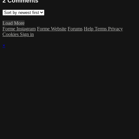
2
Comments
Load More
Forme Instagram
Forme Website
Forums
Help
Terms
Privacy
Cookies
Sign in
×