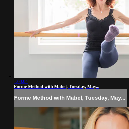
1:00:04
Forme Method with Mabel, Tuesday, May...
Forme Method with Mabel, Tuesday, May...