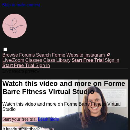
Skip to main content
Browse
Forums
Search
Forme Website
Instagram
🔎
Live/Zoom Classes
Class Library
Start Free Trial
Sign in
Start Free Trial
Sign In
Live stream preview
Watch this video and more on Forme
Barre Fitness Virtual Studio
Watch this video and more on Forme Barre Fitness Virtual
Studio
Start your free trial
Learn more
Already subscribed?
Sign in