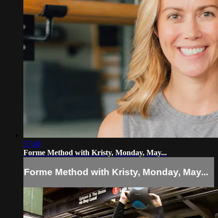
57:40
Forme Method with Kristy, Monday, May...
Forme Method with Kristy, Monday, May...