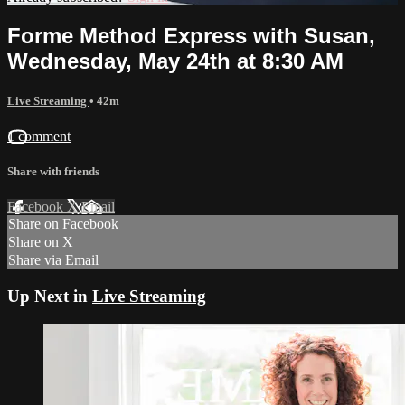
Forme Method Express with Susan,
Wednesday, May 24th at 8:30 AM
Live Streaming
• 42m
1 comment
Share with friends
Facebook
X
Email
Share on Facebook
Share on X
Share via Email
Up Next in
Live Streaming