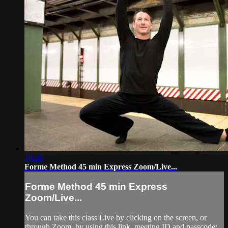
48:56
Forme Method 45 min Express Zoom/Live...
Forme Method 45 min Express
Zoom/Live...
You can take this class Live by clicking on the screen, or
through Zoom, by using this link, meeting ID and passcode: