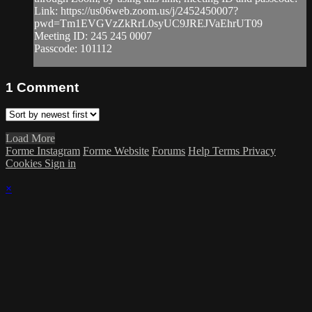
Link: https://us06web.zoom.us/j/2452450007?
pwd=Tm1EVGVzZkRrL0syUC9JREJVaEhrUT09
Meeting ID: 245 245 0007
Passcode: 101112
1
Comment
Load More
Forme Instagram
Forme Website
Forums
Help
Terms
Privacy
Cookies
Sign in
×