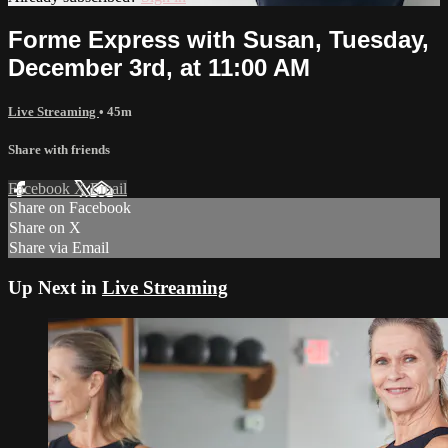
Forme Express with Susan, Tuesday,
December 3rd, at 11:00 AM
Live Streaming
• 45m
Share with friends
Facebook
X
Email
Share on Facebook
Share on X
Share via Email
Up Next in
Live Streaming