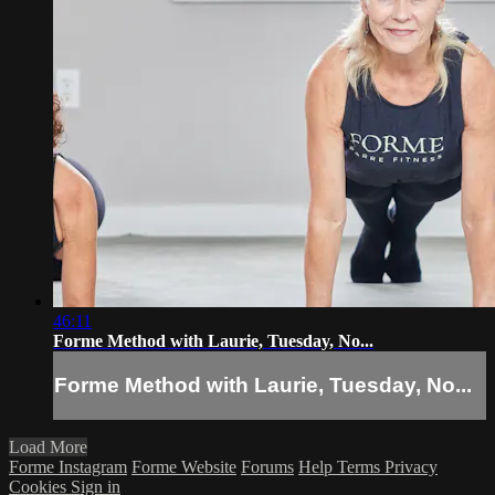
46:11
Forme Method with Laurie, Tuesday, No...
Forme Method with Laurie, Tuesday, No...
Load More
Forme Instagram
Forme Website
Forums
Help
Terms
Privacy
Cookies
Sign in