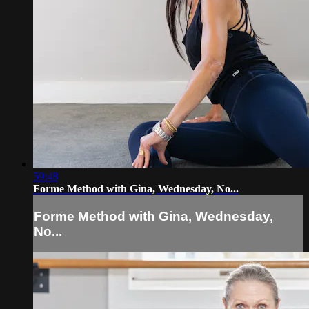
59:48
Forme Method with Gina, Wednesday, No...
Forme Method with Gina, Wednesday,
No...