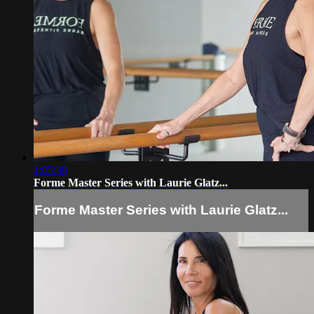
1:05:39
Forme Master Series with Laurie Glatz...
Forme Master Series with Laurie Glatz...