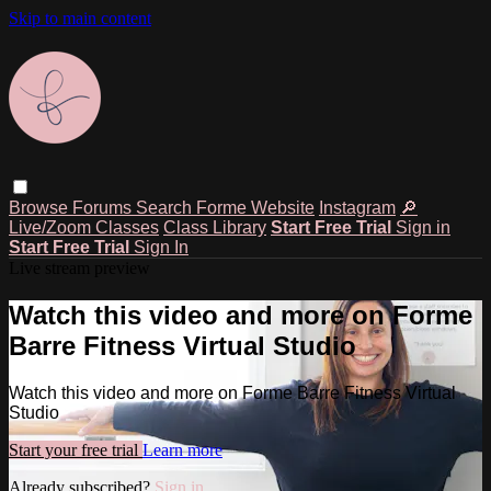
Skip to main content
Browse
Forums
Search
Forme Website
Instagram
🔎
Live/Zoom Classes
Class Library
Start Free Trial
Sign in
Start Free Trial
Sign In
Live stream preview
Watch this video and more on Forme
Barre Fitness Virtual Studio
Watch this video and more on Forme Barre Fitness Virtual
Studio
Start your free trial
Learn more
Already subscribed?
Sign in