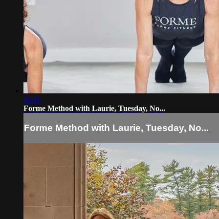
46:11
Forme Method with Laurie, Tuesday, No...
Forme Method with Laurie, Tuesday, No...