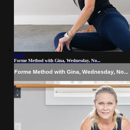
59:48
Forme Method with Gina, Wednesday, No...
Forme Method with Gina, Wednesday, No...