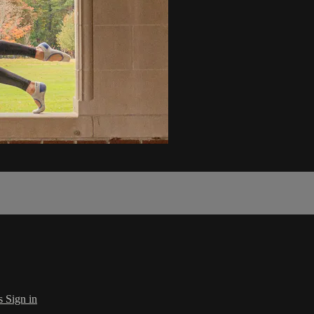
s
Sign in