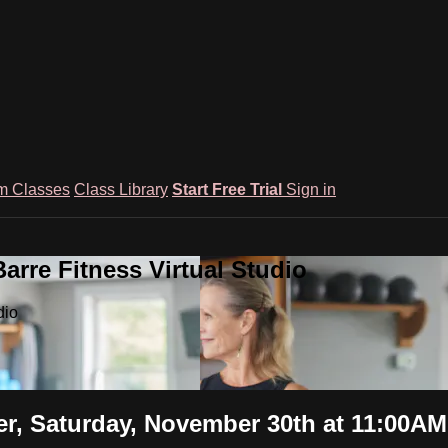
m Classes
Class Library
Start Free Trial
Sign in
rre Fitness Virtual Studio
dio
er, Saturday, November 30th at 11:00AM