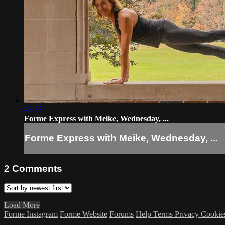
48:07
Forme Express with Meike, Wednesday, ...
Forme Express with Meike, Wednesday, ...
2
Comments
Load More
Forme Instagram
Forme Website
Forums
Help
Terms
Privacy
Cookie