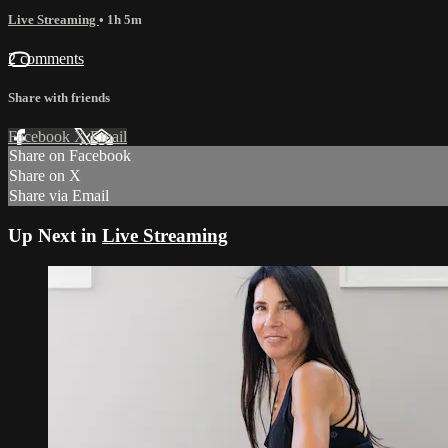
Live Streaming
• 1h 5m
2 comments
Share with friends
Facebook
X
Email
Share on Facebook
Share on X
Share via Email
Up Next in
Live Streaming