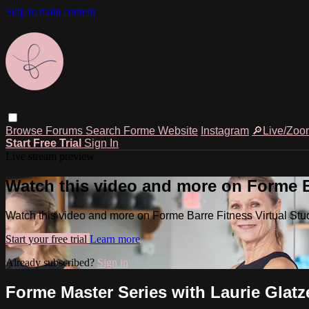
Skip to main content
Browse
Forums
Search
Forme Website
Instagram
🔎Live/Zoo
Start Free Trial
Sign In
Live stream preview
Watch this video and more on Forme Ba
Watch this video and more on Forme Barre Fitness Virtual Stu
Start your free trial
Learn more
Already subscribed?
Sign in
Forme Master Series with Laurie Glatz