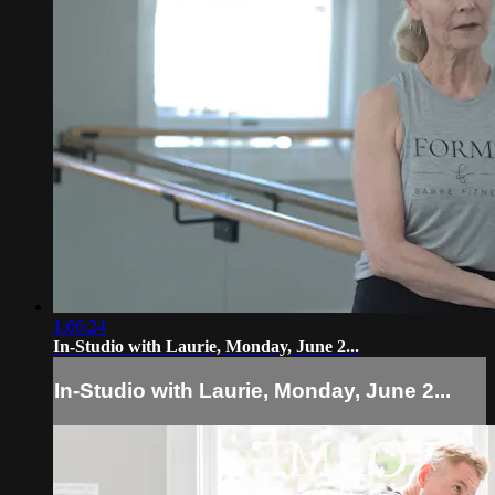
1:06:24
In-Studio with Laurie, Monday, June 2...
In-Studio with Laurie, Monday, June 2...