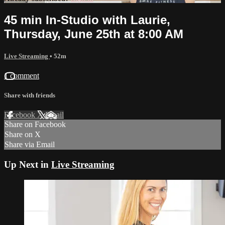
45 min In-Studio with Laurie,
Thursday, June 25th at 8:00 AM
Live Streaming
• 52m
1 comment
Share with friends
Facebook
X
Email
Share on Facebook
Share on X
Share via Email
Up Next in
Live Streaming