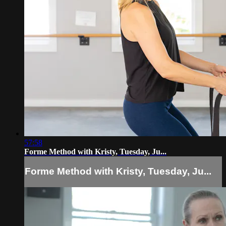
57:58
Forme Method with Kristy, Tuesday, Ju...
Forme Method with Kristy, Tuesday, Ju...