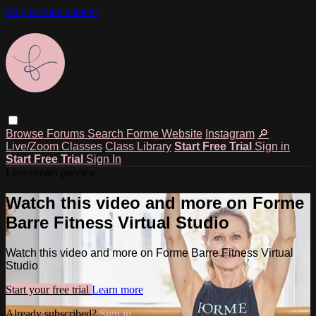
Skip to main content
Browse
Forums
Search
Forme Website
Instagram
🔎
Live/Zoom Classes
Class Library
Start Free Trial
Sign in
Start Free Trial
Sign In
Live stream preview
Watch this video and more on Forme
Barre Fitness Virtual Studio
Watch this video and more on Forme Barre Fitness Virtual
Studio
Start your free trial
Learn more
Already subscribed?
Sign in