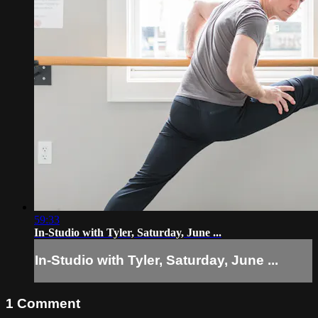
59:33
In-Studio with Tyler, Saturday, June ...
In-Studio with Tyler, Saturday, June ...
1
Comment