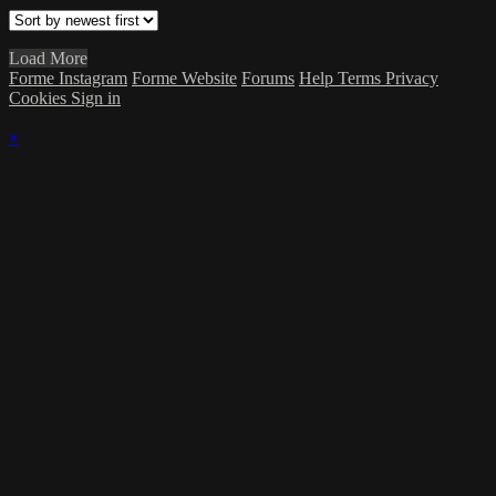
Load More
Forme Instagram
Forme Website
Forums
Help
Terms
Privacy
Cookies
Sign in
×