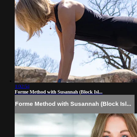
1:02:54
Forme Method with Susannah (Block Isl...
Forme Method with Susannah (Block Isl...