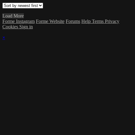
Load More
Forme Instagram
Forme Website
Forums
Help
Terms
Privacy
Cookies
Sign in
×