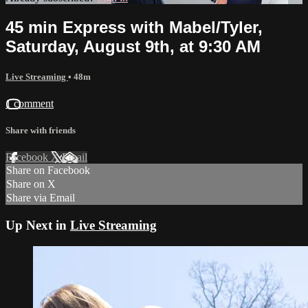
45 min Express with Mabel/Tyler,
Saturday, August 9th, at 9:30 AM
Live Streaming
• 48m
1 comment
Share with friends
Facebook
X
Email
Share on Facebook
Share on X
Share via Email
Up Next in
Live Streaming