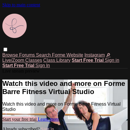
Skip to main content
Browse
Forums
Search
Forme Website
Instagram
🔎
Live/Zoom Classes
Class Library
Start Free Trial
Sign in
Start Free Trial
Sign In
Live stream preview
Watch this video and more on Forme
Barre Fitness Virtual Studio
Watch this video and more on Forme Barre Fitness Virtual
Studio
Start your free trial
Learn more
Already subscribed?
Sign in