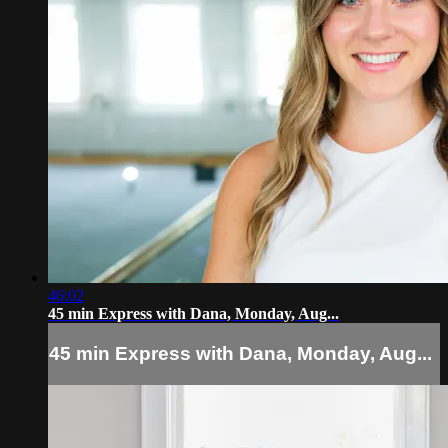
46:02
45 min Express with Dana, Monday, Aug...
45 min Express with Dana, Monday, Aug...