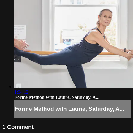
1:04:12
Forme Method with Laurie, Saturday, A...
Forme Method with Laurie, Saturday, A...
1
Comment