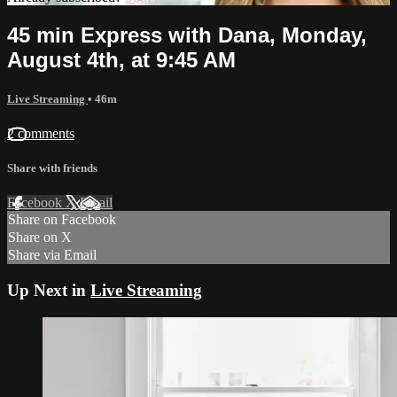
45 min Express with Dana, Monday,
August 4th, at 9:45 AM
Live Streaming
• 46m
2 comments
Share with friends
Facebook
X
Email
Share on Facebook
Share on X
Share via Email
Up Next in
Live Streaming