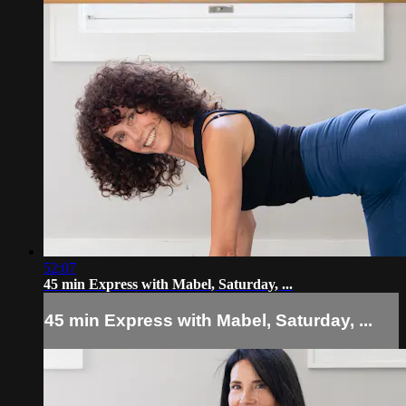
52:07
45 min Express with Mabel, Saturday, ...
45 min Express with Mabel, Saturday, ...