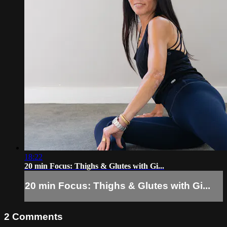
18:22
20 min Focus: Thighs & Glutes with Gi...
20 min Focus: Thighs & Glutes with Gi...
2
Comments