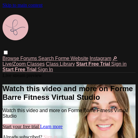
Skip to main content
Browse
Forums
Search
Forme Website
Instagram
🔎
Live/Zoom Classes
Class Library
Start Free Trial
Sign in
Start Free Trial
Sign In
Live stream preview
Watch this video and more on Forme
Barre Fitness Virtual Studio
Watch this video and more on Forme Barre Fitness Virtual
Studio
Start your free trial
Learn more
Already subscribed?
Sign in