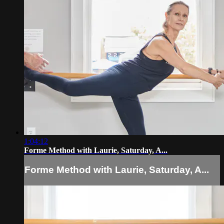
1:04:12
Forme Method with Laurie, Saturday, A...
Forme Method with Laurie, Saturday, A...