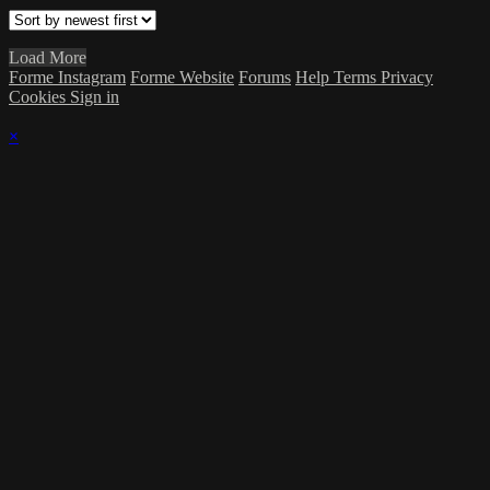
Load More
Forme Instagram
Forme Website
Forums
Help
Terms
Privacy
Cookies
Sign in
×