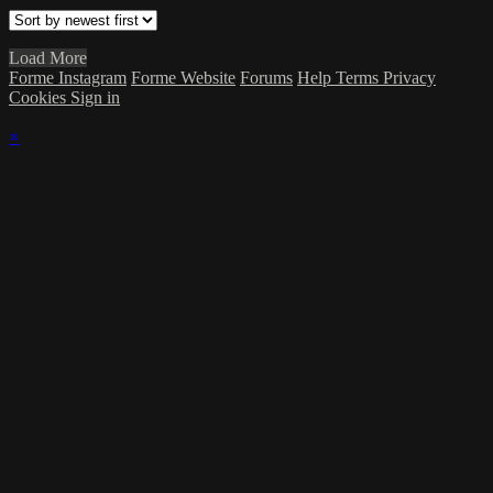
Load More
Forme Instagram
Forme Website
Forums
Help
Terms
Privacy
Cookies
Sign in
×