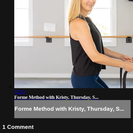
55:20
Forme Method with Kristy, Thursday, S...
Forme Method with Kristy, Thursday, S...
1
Comment