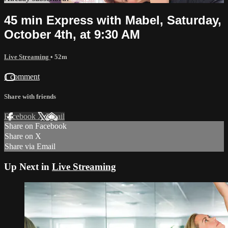
45 min Express with Mabel, Saturday,
October 4th, at 9:30 AM
Live Streaming
• 52m
1 comment
Share with friends
Facebook
X
Email
Share on Facebook
Share on X
Share via Email
Up Next in
Live Streaming