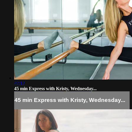
42:12
45 min Express with Kristy, Wednesday...
45 min Express with Kristy, Wednesday...