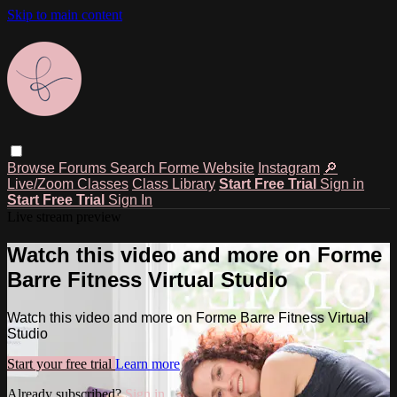
Skip to main content
Browse
Forums
Search
Forme Website
Instagram
🔎
Live/Zoom Classes
Class Library
Start Free Trial
Sign in
Start Free Trial
Sign In
Live stream preview
Watch this video and more on Forme
Barre Fitness Virtual Studio
Watch this video and more on Forme Barre Fitness Virtual
Studio
Start your free trial
Learn more
Already subscribed?
Sign in