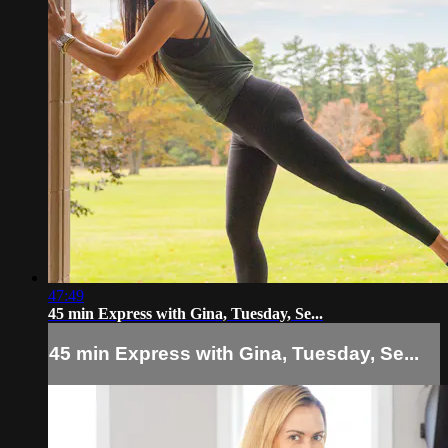
47:49
45 min Express with Gina, Tuesday, Se...
45 min Express with Gina, Tuesday, Se...