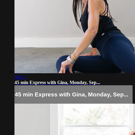
49:12
45 min Express with Gina, Monday, Sep...
45 min Express with Gina, Monday, Sep...