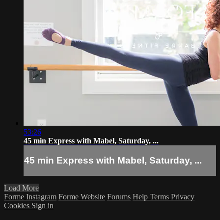
53:26
45 min Express with Mabel, Saturday, ...
45 min Express with Mabel, Saturday, ...
Load More
Forme Instagram
Forme Website
Forums
Help
Terms
Privacy
Cookies
Sign in