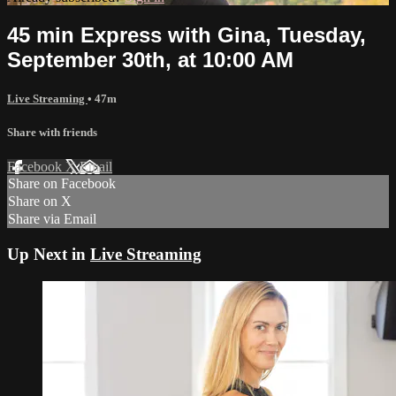
45 min Express with Gina, Tuesday,
September 30th, at 10:00 AM
Live Streaming
• 47m
Share with friends
Facebook
X
Email
Share on Facebook
Share on X
Share via Email
Up Next in
Live Streaming