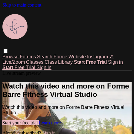
Skip to main content
Browse
Forums
Search
Forme Website
Instagram
🔎
Live/Zoom Classes
Class Library
Start Free Trial
Sign in
Start Free Trial
Sign In
Live stream preview
Watch this video and more on Forme
Barre Fitness Virtual Studio
Watch this video and more on Forme Barre Fitness Virtual
Studio
Start your free trial
Learn more
Already subscribed?
Sign in