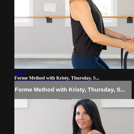
55:20
Forme Method with Kristy, Thursday, S...
Forme Method with Kristy, Thursday, S...