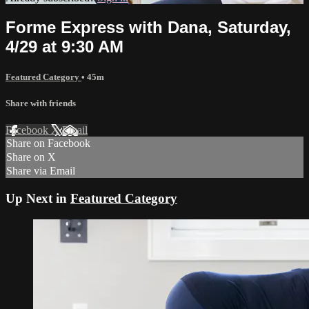
Forme Express with Dana, Saturday,
4/29 at 9:30 AM
Featured Category
• 45m
Share with friends
Facebook
X
Email
Share on Facebook
Share on X
Share via Email
Up Next in
Featured Category