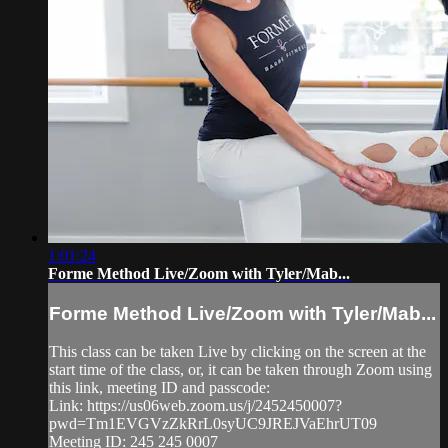
1:01:24
Forme Method Live/Zoom with Tyler/Mab...
Forme Method Live/Zoom with Tyler/Mab...
This class can be taken Live by clicking on the screen at the
start time of the class, or, it can be taken through Zoom using
this link, meeting ID and passcode:
Link: https://us06web.zoom.us/j/2452450007?
pwd=Tm1EVGVzZkRrL0syUC9JREJVaEhrUT09
Meeting ID: 245 245 0007