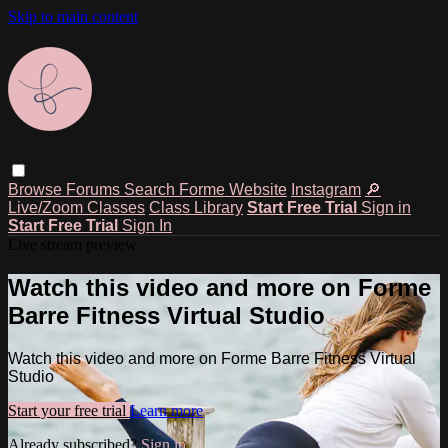
Skip to main content
Browse
Forums
Search
Forme Website
Instagram
🔎
Live/Zoom Classes
Class Library
Start Free Trial
Sign in
Start Free Trial
Sign In
Live stream preview
Watch this video and more on Forme
Barre Fitness Virtual Studio
Watch this video and more on Forme Barre Fitness Virtual
Studio
Start your free trial
Learn more
Already subscribed?
Sign in