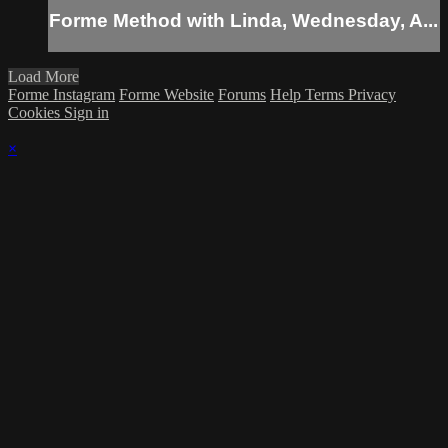
Forme Method with Linda, Wednesday, A...
Load More
Forme Instagram
Forme Website
Forums
Help
Terms
Privacy
Cookies
Sign in
×