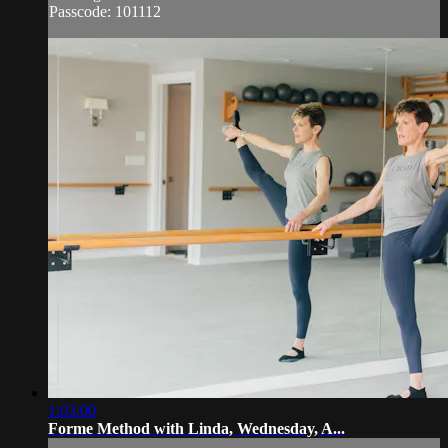
Passcode: 101112
1:03:00
Forme Method with Linda, Wednesday, A...