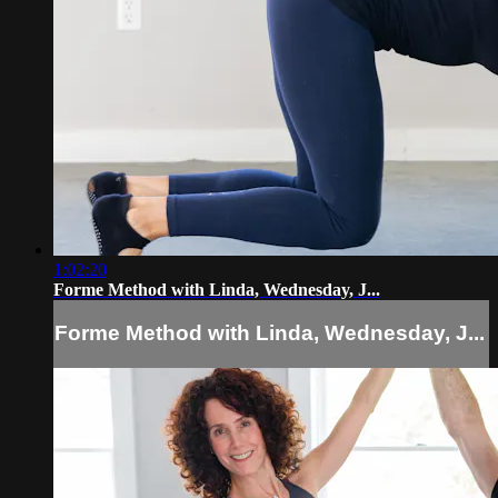
1:02:20
Forme Method with Linda, Wednesday, J...
Forme Method with Linda, Wednesday, J...