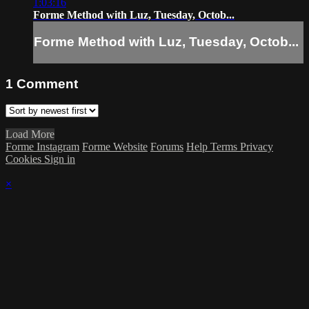
1:03:16
Forme Method with Luz, Tuesday, Octob...
Forme Method with Luz, Tuesday, Octob...
1
Comment
Load More
Forme Instagram
Forme Website
Forums
Help
Terms
Privacy
Cookies
Sign in
×