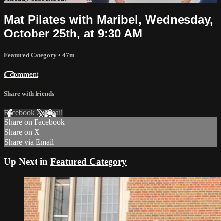
Mat Pilates with Maribel, Wednesday,
October 25th, at 9:30 AM
Featured Category
• 47m
1 comment
Share with friends
Facebook
X
Email
Share on Facebook
Share on X
Share via Email
Up Next in
Featured Category