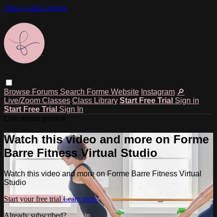
Skip to main content
Browse
Forums
Search
Forme Website
Instagram
🔎
Live/Zoom Classes
Class Library
Start Free Trial
Sign in
Start Free Trial
Sign In
Live stream preview
Watch this video and more on Forme
Barre Fitness Virtual Studio
Watch this video and more on Forme Barre Fitness Virtual
Studio
Start your free trial
Learn more
Already subscribed?
Sign in