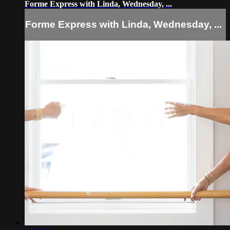
Forme Express with Linda, Wednesday, ...
Forme Express with Linda, Wednesday, ...