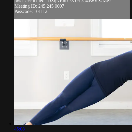
pwd=cFFlUnNiTDZqNEhiZ3V0Y2c4aWVXdz09
Meeting ID: 245 245 0007
Passcode: 101112
45:08