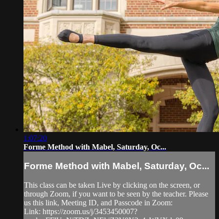
1:07:20
Forme Method with Mabel, Saturday, Oc...
Forme Method with Mabel, Saturday, Oc...
This class can be taken Live by clicking on the screen, or
through Zoom, if you want to be seen by the teacher. Please
us this link, Meeting ID, and Passcode in Zoom:
Link: https://zoom.us/j/3453450007?