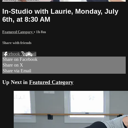
In-Studio with Laurie, Monday, July
6th, at 8:30 AM
Featured Category
• 1h 8m
Share with friends
Facebook
X
Email
Share on Facebook
Share on X
Share via Email
Up Next in
Featured Category