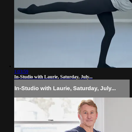
1:03:59
In-Studio with Laurie, Saturday, July...
In-Studio with Laurie, Saturday, July...