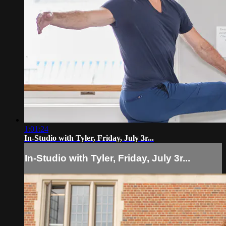
1:01:24
In-Studio with Tyler, Friday, July 3r...
In-Studio with Tyler, Friday, July 3r...