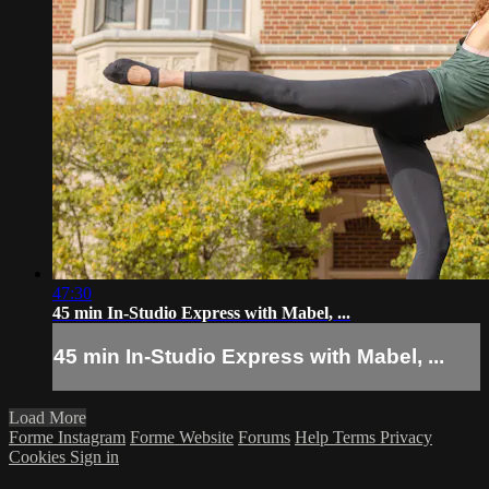
47:30
45 min In-Studio Express with Mabel, ...
45 min In-Studio Express with Mabel, ...
Load More
Forme Instagram
Forme Website
Forums
Help
Terms
Privacy
Cookies
Sign in