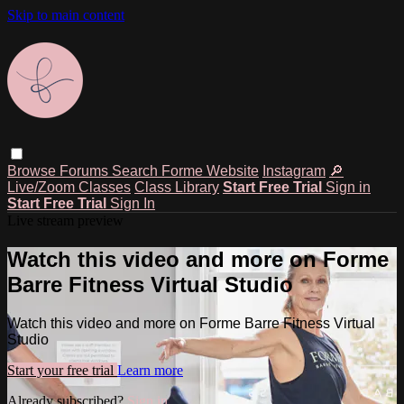
Skip to main content
Browse
Forums
Search
Forme Website
Instagram
🔎
Live/Zoom Classes
Class Library
Start Free Trial
Sign in
Start Free Trial
Sign In
Live stream preview
Watch this video and more on Forme
Barre Fitness Virtual Studio
Watch this video and more on Forme Barre Fitness Virtual
Studio
Start your free trial
Learn more
Already subscribed?
Sign in