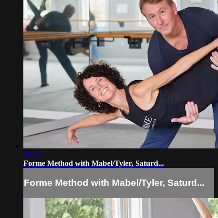
57:48
Forme Method with Mabel/Tyler, Saturd...
Forme Method with Mabel/Tyler, Saturd...