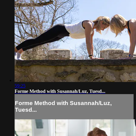
59:25
Forme Method with Susannah/Luz, Tuesd...
Forme Method with Susannah/Luz,
Tuesd...