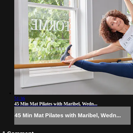
51:36
45 Min Mat Pilates with Maribel, Wedn...
45 Min Mat Pilates with Maribel, Wedn...