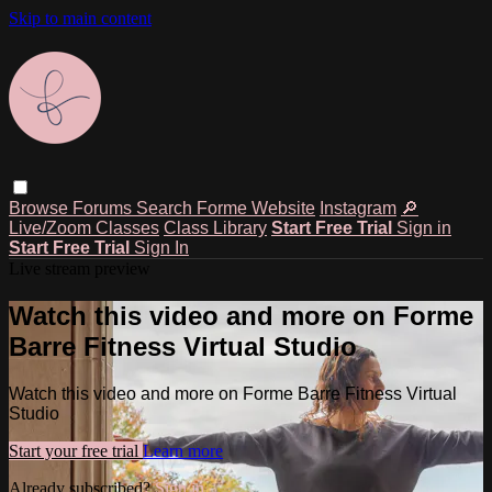
Skip to main content
Browse
Forums
Search
Forme Website
Instagram
🔎
Live/Zoom Classes
Class Library
Start Free Trial
Sign in
Start Free Trial
Sign In
Live stream preview
Watch this video and more on Forme
Barre Fitness Virtual Studio
Watch this video and more on Forme Barre Fitness Virtual
Studio
Start your free trial
Learn more
Already subscribed?
Sign in