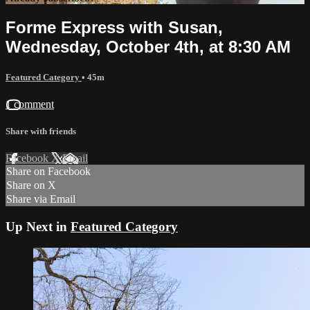
Forme Express with Susan,
Wednesday, October 4th, at 8:30 AM
Featured Category
• 45m
1 comment
Share with friends
Facebook
X
Email
Share on Facebook
Share on X
Share via Email
Up Next in
Featured Category