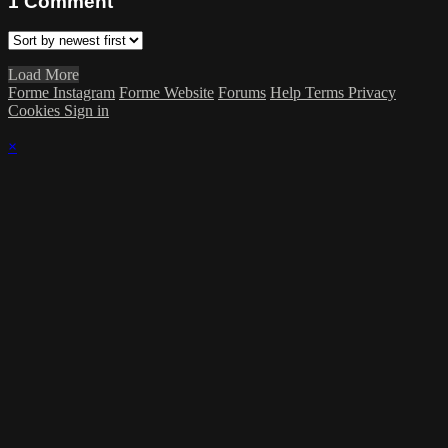
1
Comment
Load More
Forme Instagram
Forme Website
Forums
Help
Terms
Privacy
Cookies
Sign in
×