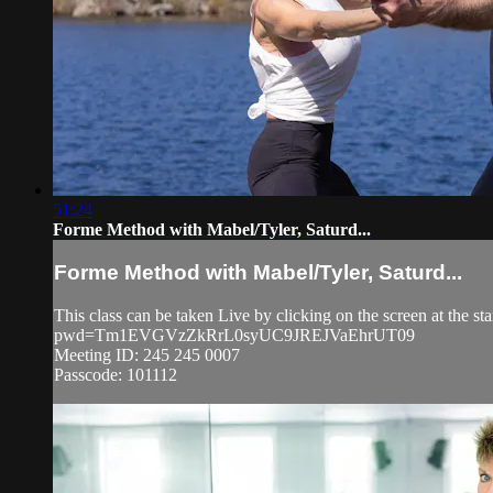
51:24
Forme Method with Mabel/Tyler, Saturd...
Forme Method with Mabel/Tyler, Saturd...
This class can be taken Live by clicking on the screen at the s
pwd=Tm1EVGVzZkRrL0syUC9JREJVaEhrUT09
Meeting ID: 245 245 0007
Passcode: 101112