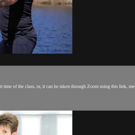
tart time of the class, or, it can be taken through Zoom using this link