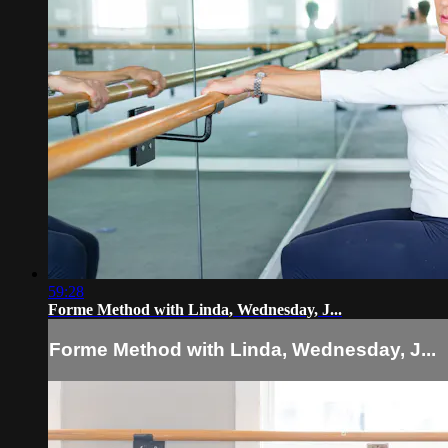
59:28
Forme Method with Linda, Wednesday, J...
Forme Method with Linda, Wednesday, J...