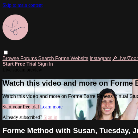
Skip to main content
Browse
Forums
Search
Forme Website
Instagram
🔎Live/Zoo
Start Free Trial
Sign In
Live stream preview
Watch this video and more on Forme Ba
Watch this video and more on Forme Barre Fitness Virtual Stu
Start your free trial
Learn more
Already subscribed?
Sign in
Forme Method with Susan, Tuesday, Ju