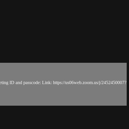
, meeting ID and passcode: Link: https://us06web.zoom.us/j/2452450007?