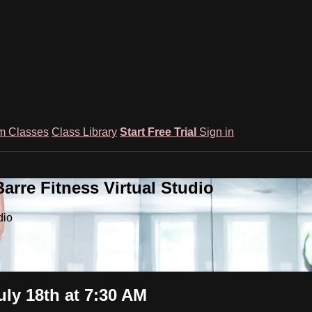
m Classes
Class Library
Start Free Trial
Sign in
rre Fitness Virtual Studio
dio
ly 18th at 7:30 AM