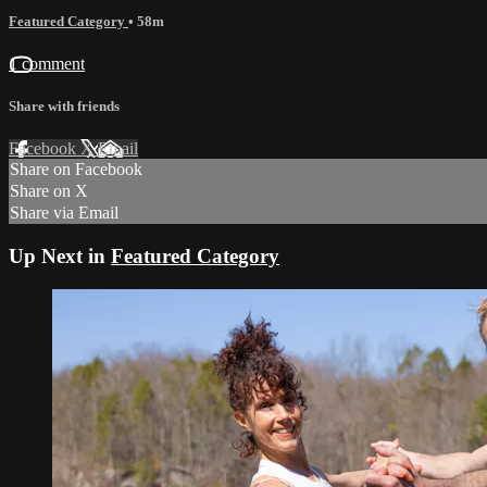
Featured Category
• 58m
1 comment
Share with friends
Facebook
X
Email
Share on Facebook
Share on X
Share via Email
Up Next in
Featured Category