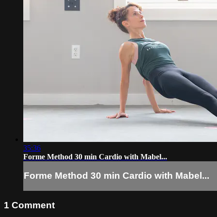
35:36
Forme Method 30 min Cardio with Mabel...
Forme Method 30 min Cardio with Mabel...
1
Comment