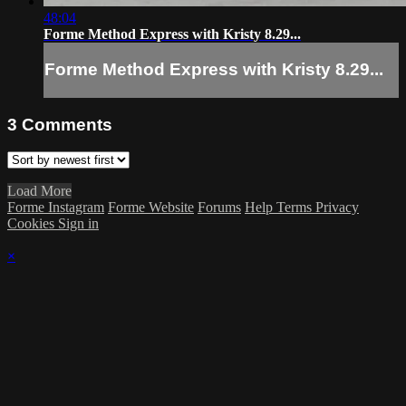
48:04
Forme Method Express with Kristy 8.29...
Forme Method Express with Kristy 8.29...
3
Comments
Load More
Forme Instagram
Forme Website
Forums
Help
Terms
Privacy
Cookies
Sign in
×