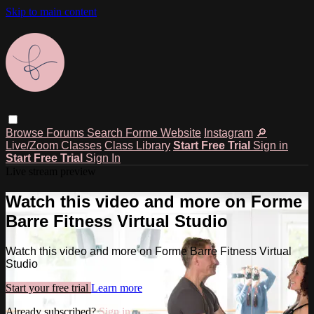
Skip to main content
Browse
Forums
Search
Forme Website
Instagram
🔎
Live/Zoom Classes
Class Library
Start Free Trial
Sign in
Start Free Trial
Sign In
Live stream preview
Watch this video and more on Forme
Barre Fitness Virtual Studio
Watch this video and more on Forme Barre Fitness Virtual
Studio
Start your free trial
Learn more
Already subscribed?
Sign in