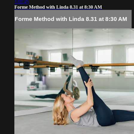
1:02:45
Forme Method with Linda 8.31 at 8:30 AM
Forme Method with Linda 8.31 at 8:30 AM