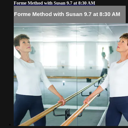
Forme Method with Susan 9.7 at 8:30 AM
Forme Method with Susan 9.7 at 8:30 AM