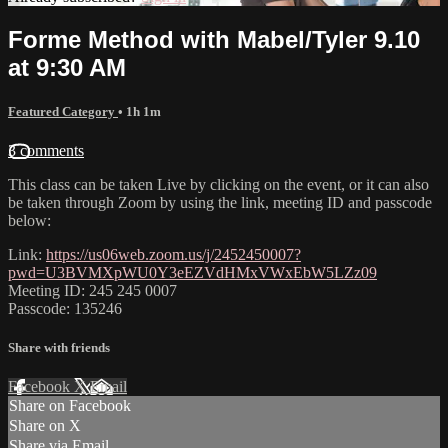
Forme Method with Mabel/Tyler 9.10
at 9:30 AM
Featured Category
• 1h 1m
3 comments
This class can be taken Live by clicking on the event, or it can also
be taken through Zoom by using the link, meeting ID and passcode
below:
Link:
https://us06web.zoom.us/j/2452450007?
pwd=U3BVMXpWU0Y3eEZVdHMxVWxEbW5LZz09
Meeting ID: 245 245 0007
Passcode: 135246
Share with friends
Facebook
X
Email
Share on Facebook
Share on X
Share via Email