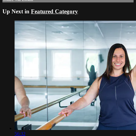
Up Next in
Featured Category
56:32