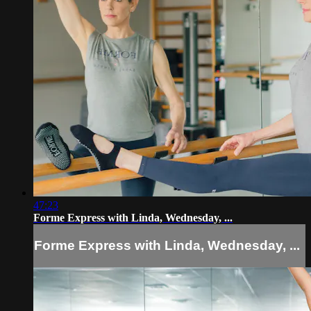
47:23
Forme Express with Linda, Wednesday, ...
Forme Express with Linda, Wednesday, ...