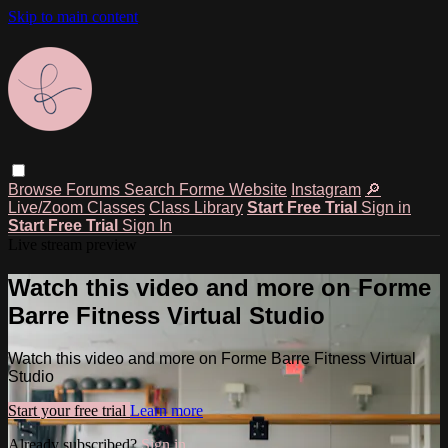
Skip to main content
Browse
Forums
Search
Forme Website
Instagram
🔎
Live/Zoom Classes
Class Library
Start Free Trial
Sign in
Start Free Trial
Sign In
Live stream preview
Watch this video and more on Forme
Barre Fitness Virtual Studio
Watch this video and more on Forme Barre Fitness Virtual
Studio
Start your free trial
Learn more
Already subscribed?
Sign in