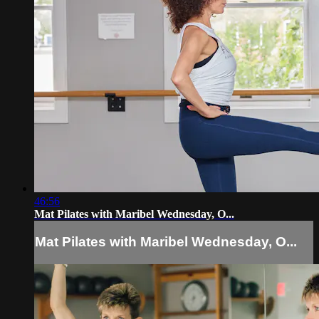
46:56
Mat Pilates with Maribel Wednesday, O...
Mat Pilates with Maribel Wednesday, O...