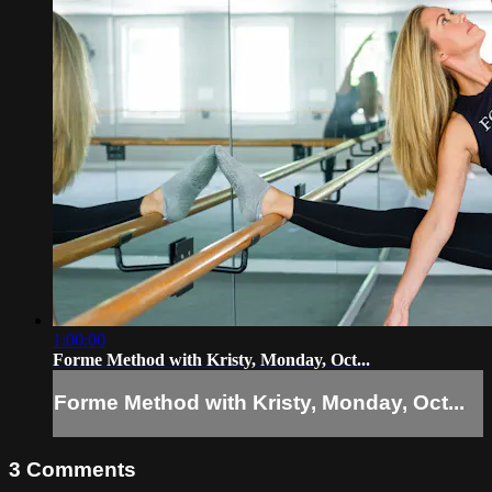
1:00:00
Forme Method with Kristy, Monday, Oct...
Forme Method with Kristy, Monday, Oct...
3
Comments