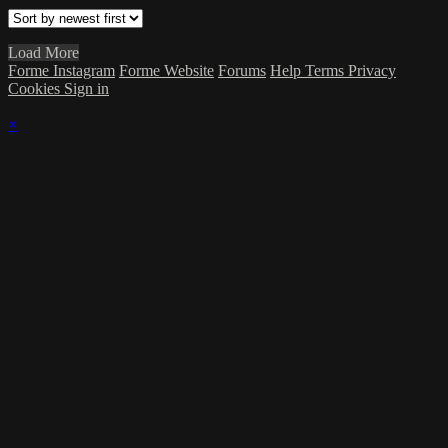
Load More
Forme Instagram
Forme Website
Forums
Help
Terms
Privacy
Cookies
Sign in
×