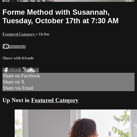
Forme Method with Susannah,
Tuesday, October 17th at 7:30 AM
Featured Category
• 1h 0m
3 comments
Share with friends
Facebook
X
Email
Share on Facebook
Share on X
Share via Email
Up Next in
Featured Category