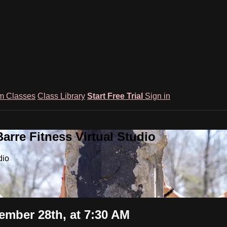
m Classes
Class Library
Start Free Trial
Sign in
rre Fitness Virtual Studio
dio
mber 28th, at 7:30 AM