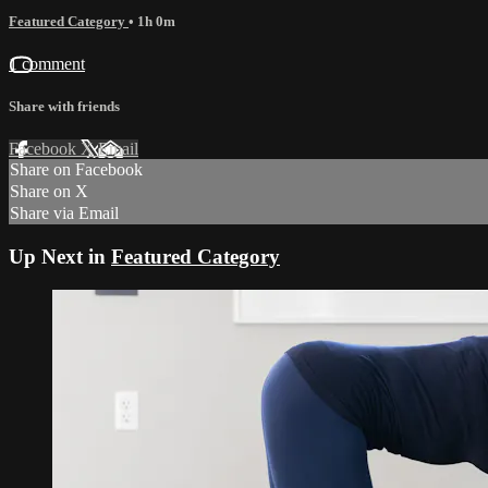
Featured Category
• 1h 0m
1 comment
Share with friends
Facebook
X
Email
Share on Facebook
Share on X
Share via Email
Up Next in
Featured Category