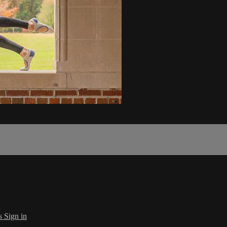
s
Sign in