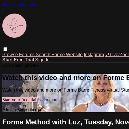
Skip to main content
Browse
Forums
Search
Forme Website
Instagram
🔎Live/Zoo
Start Free Trial
Sign In
Live stream preview
Watch this video and more on Forme Ba
Watch this video and more on Forme Barre Fitness Virtual Stu
Start your free trial
Learn more
Already subscribed?
Sign in
Forme Method with Luz, Tuesday, Nove