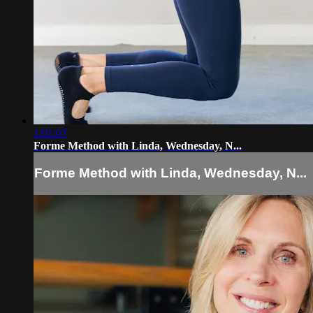
1:01:07
Forme Method with Linda, Wednesday, N...
Forme Method with Linda, Wednesday, N...