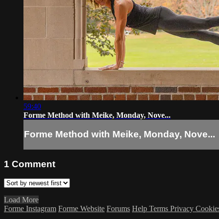
59:40
Forme Method with Meike, Monday, Nove...
Forme Method with Meike, Monday, Nove...
1
Comment
Load More
Forme Instagram
Forme Website
Forums
Help
Terms
Privacy
Cookie