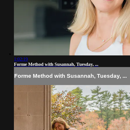
1:02:19
Forme Method with Susannah, Tuesday, ...
Forme Method with Susannah, Tuesday, ...