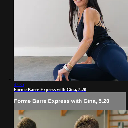
47:35
Forme Barre Express with Gina, 5.20
Forme Barre Express with Gina, 5.20