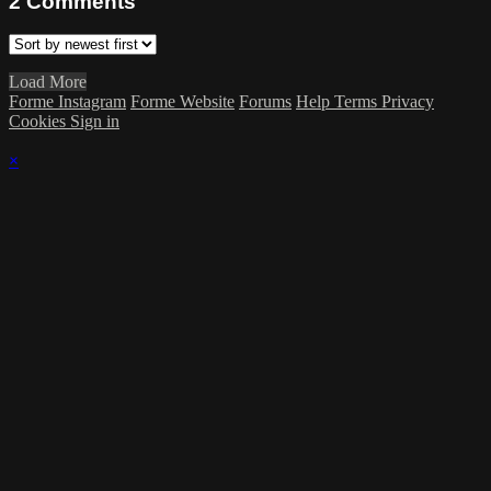
2
Comments
Load More
Forme Instagram
Forme Website
Forums
Help
Terms
Privacy
Cookies
Sign in
×