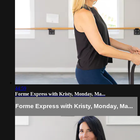
44:59
Forme Express with Kristy, Monday, Ma...
Forme Express with Kristy, Monday, Ma...