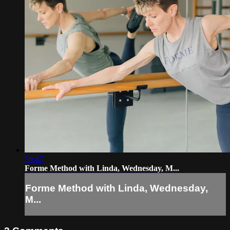
59:47
Forme Method with Linda, Wednesday, M...
Forme Method with Linda, Wednesday,
M...