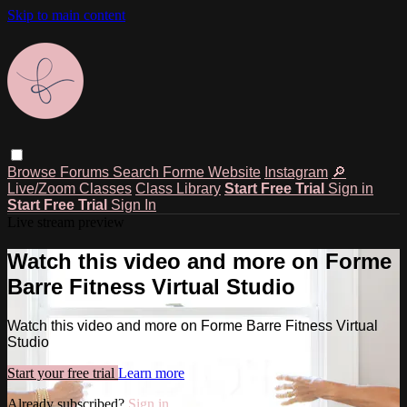
Skip to main content
Browse
Forums
Search
Forme Website
Instagram
🔎
Live/Zoom Classes
Class Library
Start Free Trial
Sign in
Start Free Trial
Sign In
Live stream preview
Watch this video and more on Forme
Barre Fitness Virtual Studio
Watch this video and more on Forme Barre Fitness Virtual
Studio
Start your free trial
Learn more
Already subscribed?
Sign in