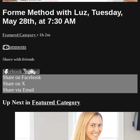
Forme Method with Luz, Tuesday,
May 28th, at 7:30 AM
Featured Category
• 1h 2m
2 comments
Share with friends
Facebook
X
Email
Share on Facebook
Share on X
Share via Email
Up Next in
Featured Category