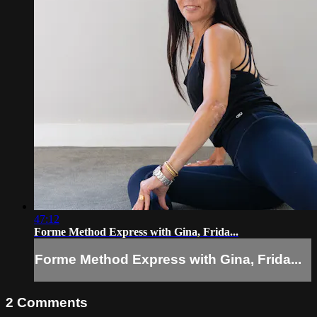
47:12
Forme Method Express with Gina, Frida...
Forme Method Express with Gina, Frida...
2
Comments