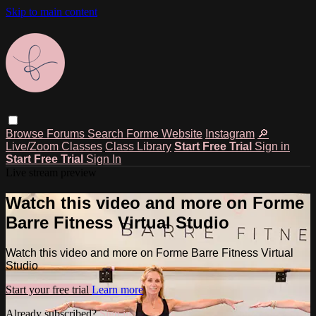
Skip to main content
Browse
Forums
Search
Forme Website
Instagram
🔎
Live/Zoom Classes
Class Library
Start Free Trial
Sign in
Start Free Trial
Sign In
Live stream preview
Watch this video and more on Forme
Barre Fitness Virtual Studio
Watch this video and more on Forme Barre Fitness Virtual
Studio
Start your free trial
Learn more
Already subscribed?
Sign in