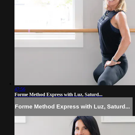
47:56
Forme Method Express with Luz, Saturd...
Forme Method Express with Luz, Saturd...