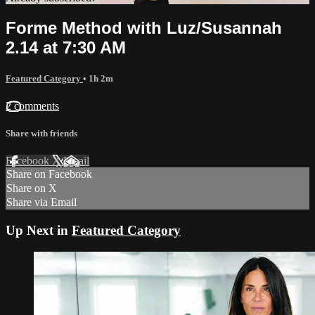
Forme Method with Luz/Susannah
2.14 at 7:30 AM
Featured Category
• 1h 2m
2 comments
Share with friends
Facebook
X
Email
Share on Facebook
Share on X
Share via Email
Up Next in
Featured Category