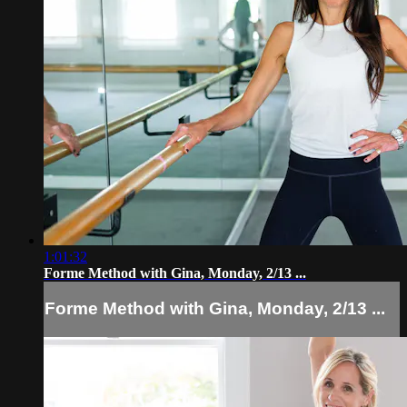
1:01:32
Forme Method with Gina, Monday, 2/13 ...
Forme Method with Gina, Monday, 2/13 ...