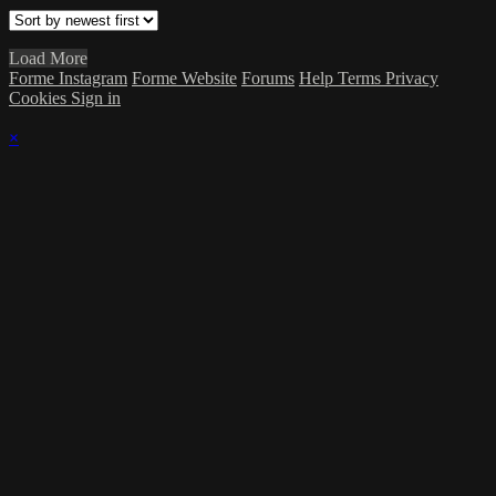
Load More
Forme Instagram
Forme Website
Forums
Help
Terms
Privacy
Cookies
Sign in
×