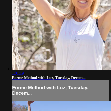
1:01:19
Forme Method with Luz, Tuesday, Decem...
Forme Method with Luz, Tuesday,
Decem...