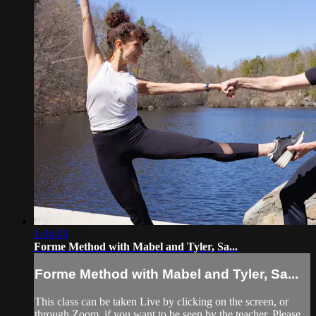
1:04:03
Forme Method with Mabel and Tyler, Sa...
Forme Method with Mabel and Tyler, Sa...
This class can be taken Live by clicking on the screen, or
through Zoom, if you want to be seen by the teacher. Please