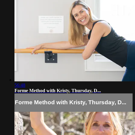
56:48
Forme Method with Kristy, Thursday, D...
Forme Method with Kristy, Thursday, D...