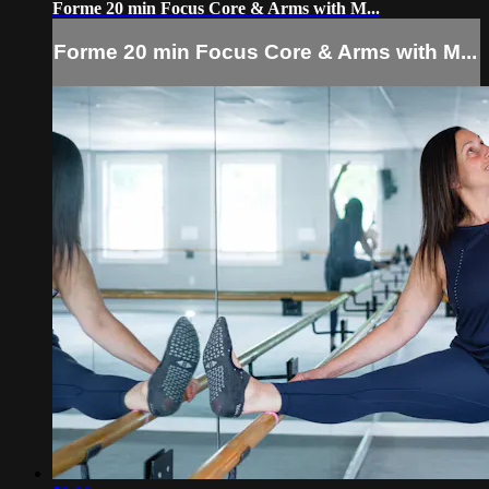
Forme 20 min Focus Core & Arms with M...
Forme 20 min Focus Core & Arms with M...