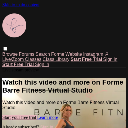
Skip to main content
Browse
Forums
Search
Forme Website
Instagram
🔎
Live/Zoom Classes
Class Library
Start Free Trial
Sign in
Start Free Trial
Sign In
Live stream preview
Watch this video and more on Forme
Barre Fitness Virtual Studio
Watch this video and more on Forme Barre Fitness Virtual
Studio
Start your free trial
Learn more
Already subscribed?
Sign in