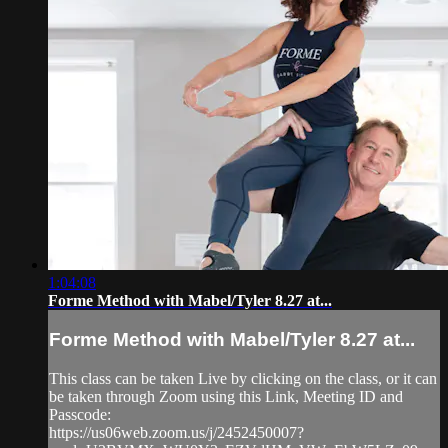
1:04:08
Forme Method with Mabel/Tyler 8.27 at...
Forme Method with Mabel/Tyler 8.27 at...
This class can be taken Live by clicking on the class, or it can
be taken through Zoom using this Link, Meeting ID and
Passcode:
https://us06web.zoom.us/j/2452450007?