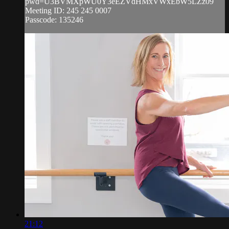
pwd=U3BVMXpWU0Y3eEZVdHMxVWxEbW5LZz09
Meeting ID: 245 245 0007
Passcode: 135246
21:12