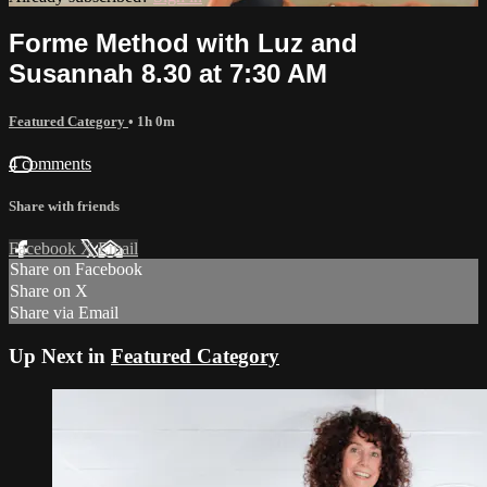
Forme Method with Luz and
Susannah 8.30 at 7:30 AM
Featured Category
• 1h 0m
4 comments
Share with friends
Facebook
X
Email
Share on Facebook
Share on X
Share via Email
Up Next in
Featured Category