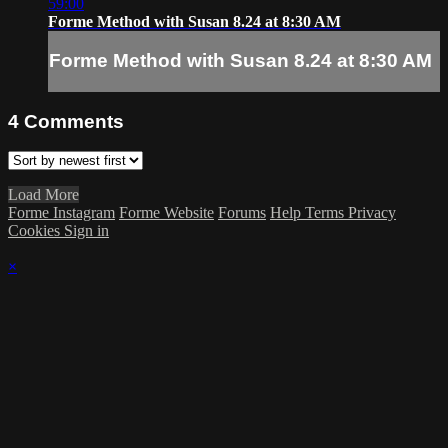
59:00
Forme Method with Susan 8.24 at 8:30 AM
Forme Method with Susan 8.24 at 8:30 AM
4
Comments
Load More
Forme Instagram
Forme Website
Forums
Help
Terms
Privacy
Cookies
Sign in
×